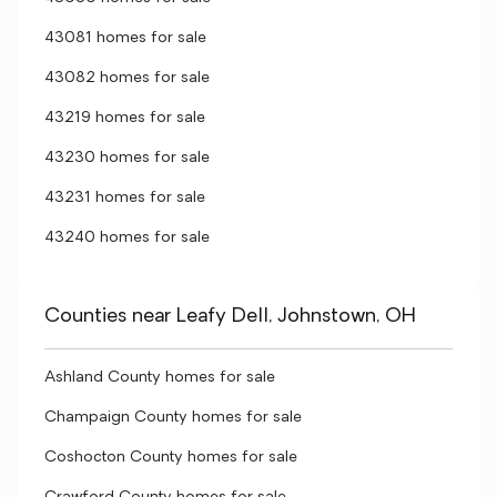
43081 homes for sale
43082 homes for sale
43219 homes for sale
43230 homes for sale
43231 homes for sale
43240 homes for sale
Counties near Leafy Dell, Johnstown, OH
Ashland County homes for sale
Champaign County homes for sale
Coshocton County homes for sale