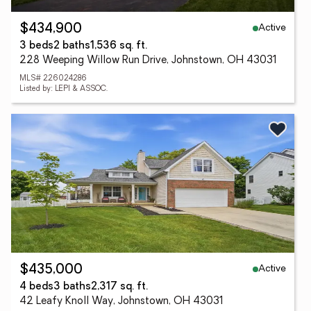
Active
$434,900
3 beds
2 baths
1,536 sq. ft.
228 Weeping Willow Run Drive, Johnstown, OH 43031
MLS# 226024286
Listed by: LEPI & ASSOC.
Active
$435,000
4 beds
3 baths
2,317 sq. ft.
42 Leafy Knoll Way, Johnstown, OH 43031