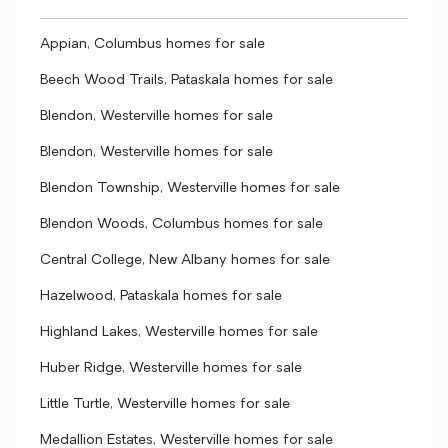
Appian, Columbus homes for sale
Beech Wood Trails, Pataskala homes for sale
Blendon, Westerville homes for sale
Blendon, Westerville homes for sale
Blendon Township, Westerville homes for sale
Blendon Woods, Columbus homes for sale
Central College, New Albany homes for sale
Hazelwood, Pataskala homes for sale
Highland Lakes, Westerville homes for sale
Huber Ridge, Westerville homes for sale
Little Turtle, Westerville homes for sale
Medallion Estates, Westerville homes for sale