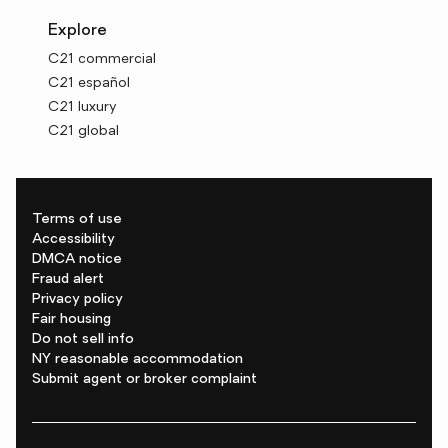
Explore
C21 commercial
C21 español
C21 luxury
C21 global
Terms of use
Accessibility
DMCA notice
Fraud alert
Privacy policy
Fair housing
Do not sell info
NY reasonable accommodation
Submit agent or broker complaint