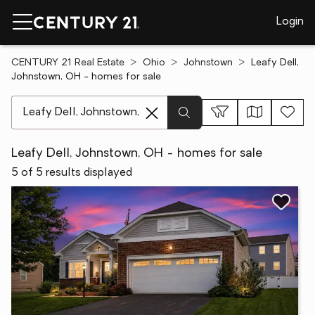
Login
CENTURY 21 Real Estate
Ohio
Johnstown
Leafy Dell,
Johnstown, OH - homes for sale
[ Location search ]
Leafy Dell, Johnstown, OH - homes for sale
5 of 5 results displayed