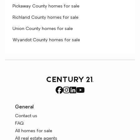
Pickaway County homes for sale
Richland County homes for sale
Union County homes for sale
Wyandot County homes for sale
General
Contact us
FAQ
All homes for sale
All real estate agents