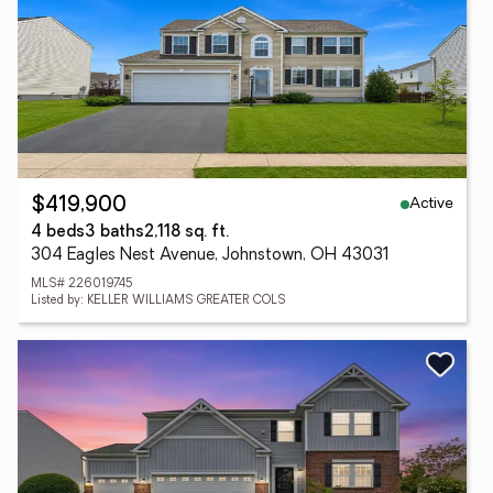
Active
$419,900
4 beds
3 baths
2,118 sq. ft.
304 Eagles Nest Avenue, Johnstown, OH 43031
MLS# 226019745
Listed by: KELLER WILLIAMS GREATER COLS