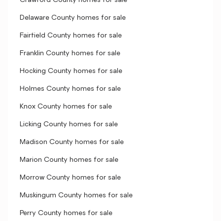
Crawford County homes for sale
Delaware County homes for sale
Fairfield County homes for sale
Franklin County homes for sale
Hocking County homes for sale
Holmes County homes for sale
Knox County homes for sale
Licking County homes for sale
Madison County homes for sale
Marion County homes for sale
Morrow County homes for sale
Muskingum County homes for sale
Perry County homes for sale