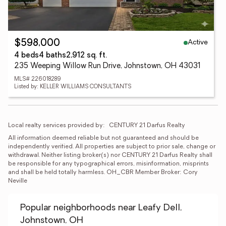
Active
$598,000
4 beds
4 baths
2,912 sq. ft.
235 Weeping Willow Run Drive, Johnstown, OH 43031
MLS# 226018289
Listed by: KELLER WILLIAMS CONSULTANTS
Local realty services provided by:
CENTURY 21 Darfus Realty
All information deemed reliable but not guaranteed and should be 
independently verified. All properties are subject to prior sale, change or 
withdrawal. Neither listing broker(s) nor CENTURY 21 Darfus Realty shall 
be responsible for any typographical errors, misinformation, misprints 
and shall be held totally harmless. OH_CBR Member Broker: Cory 
Neville
Popular neighborhoods near Leafy Dell,
Johnstown, OH