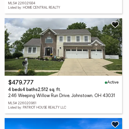
MLS# 226021934
Listed by: HOME CENTRAL REALTY
Active
$479,777
4 beds
4 baths
2,512 sq. ft.
246 Weeping Willow Run Drive, Johnstown, OH 43031
MLS# 226020961
Listed by: PATRIOT HOUSE REALTY LLC