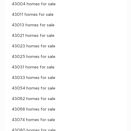
43004 homes for sale
43011 homes for sale
43013 homes for sale
43021 homes for sale
43023 homes for sale
43025 homes for sale
43031 homes for sale
43033 homes for sale
43054 homes for sale
43062 homes for sale
43068 homes for sale
43074 homes for sale
43080 homes for sale