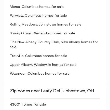
Morse, Columbus homes for sale
Parkview, Columbus homes for sale
Rolling Meadows, Johnstown homes for sale
Spring Grove, Westerville homes for sale
The New Albany Country Club, New Albany homes for
sale
Trouville, Columbus homes for sale
Upper Albany, Westerville homes for sale
Wexmoor, Columbus homes for sale
Zip codes near Leafy Dell, Johnstown, OH
43001 homes for sale