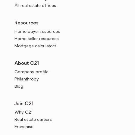
All real estate offices
Resources
Home buyer resources
Home seller resources
Mortgage calculators
About C21
Company profile
Philanthropy
Blog
Join C21
Why C21
Real estate careers
Franchise