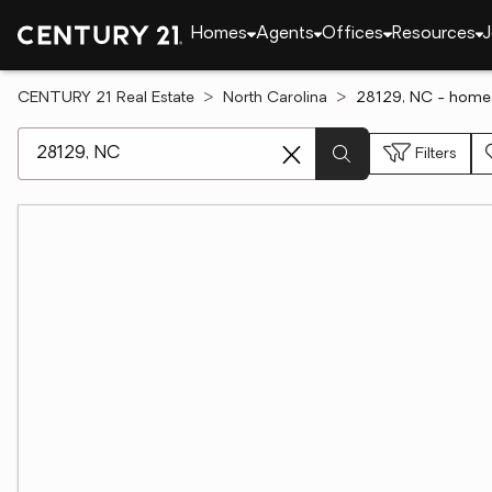
Homes
Agents
Offices
Resources
J
CENTURY 21 Real Estate
North Carolina
28129, NC - homes
[ Location search ]
Filters