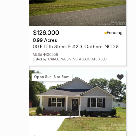
Pending
$126,000
0.99 Acres
00 E 10th Street E #2,3, Oakboro, NC 28129
MLS# 4400559
Listed by: CAROLINA LIVING ASSOCIATES LLC
Open Sun, 3 to 5pm