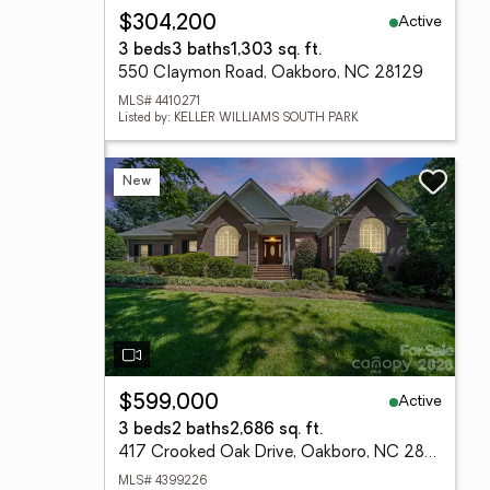
Active
$304,200
3 beds
3 baths
1,303 sq. ft.
550 Claymon Road, Oakboro, NC 28129
MLS# 4410271
Listed by: KELLER WILLIAMS SOUTH PARK
New
Active
$599,000
3 beds
2 baths
2,686 sq. ft.
417 Crooked Oak Drive, Oakboro, NC 28129
MLS# 4399226