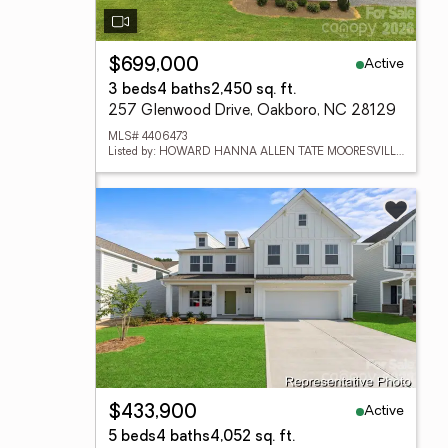
Active
$699,000
3 beds
4 baths
2,450 sq. ft.
257 Glenwood Drive, Oakboro, NC 28129
MLS# 4406473
Listed by: HOWARD HANNA ALLEN TATE MOORESVILLE/LKN
Active
$433,900
5 beds
4 baths
4,052 sq. ft.