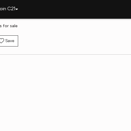
oin C21
 for sale
Save