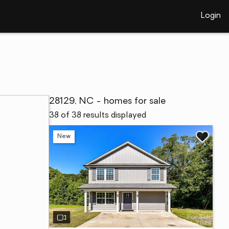
Login
28129, NC - homes for sale
38 of 38 results displayed
New