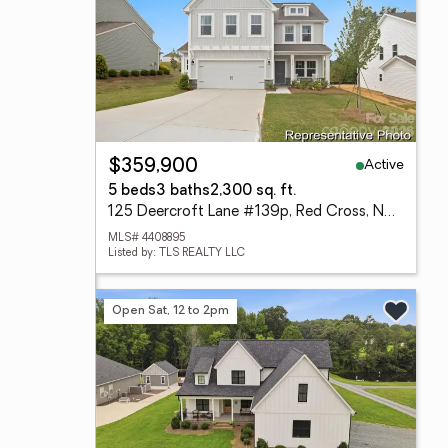
Active
$359,900
5 beds
3 baths
2,300 sq. ft.
125 Deercroft Lane #139p, Red Cross, NC 28129
MLS# 4408895
Listed by: TLS REALTY LLC
Open Sat, 12 to 2pm