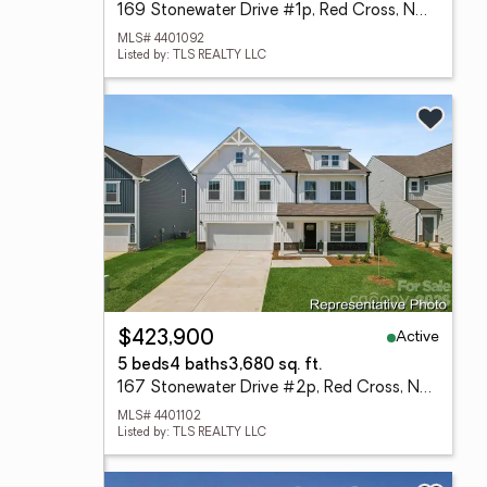
169 Stonewater Drive #1p, Red Cross, NC 28129
MLS# 4401092
Listed by: TLS REALTY LLC
Active
$423,900
5 beds
4 baths
3,680 sq. ft.
167 Stonewater Drive #2p, Red Cross, NC 28129
MLS# 4401102
Listed by: TLS REALTY LLC