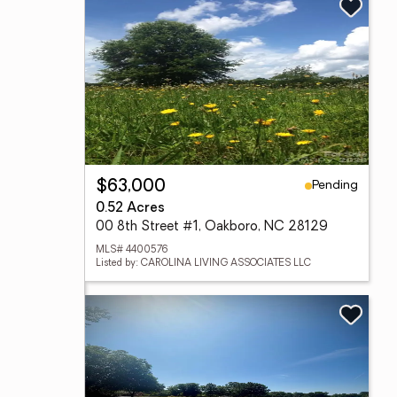
Pending
$63,000
0.52 Acres
00 8th Street #1, Oakboro, NC 28129
MLS# 4400576
Listed by: CAROLINA LIVING ASSOCIATES LLC