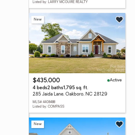
Listed by: LARRY MCGUIRE REALTY
New
Active
$435,000
4 beds
2 baths
1,795 sq. ft.
285 Jaida Lane, Oakboro, NC 28129
MLS# 4408488
Listed by: COMPASS
New