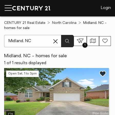
Login
CENTURY 21 Real Estate
North Carolina
Midland, NC -
homes for sale
[ Location search ]
1
Midland, NC - homes for sale
1 of 1 results displayed
Open Sat, 1 to 3pm