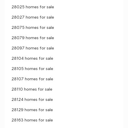
28025 homes for sale
28027 homes for sale
28075 homes for sale
28079 homes for sale
28097 homes for sale
28104 homes for sale
28105 homes for sale
28107 homes for sale
28110 homes for sale
28124 homes for sale
28129 homes for sale
28163 homes for sale