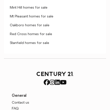
Mint Hill homes for sale
Mt Pleasant homes for sale
Oakboro homes for sale
Red Cross homes for sale
Stanfield homes for sale
General
Contact us
FAQ