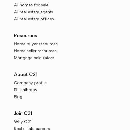
All homes for sale
All real estate agents
All real estate offices
Resources
Home buyer resources
Home seller resources
Mortgage calculators
About C21
Company profile
Philanthropy
Blog
Join C21
Why C21
Real estate careers