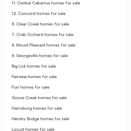
11, Central Cabarrus homes for sale
12, Concord homes for sale
6, Clear Creek homes for sale
7, Crab Orchard homes for sale
8, Mount Pleasant homes for sale
9, Georgeville homes for sale
Big Lick homes for sale
Fairview homes for sale
Furr homes for sale
Goose Creek homes for sale
Harrisburg homes for sale
Hemby Bridge homes for sale
Locust homes for sale