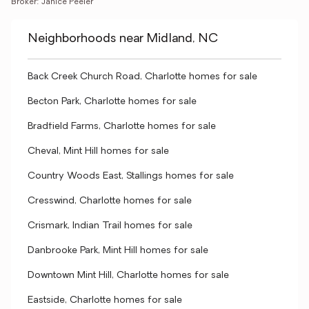
Broker: Janice Peeler
Neighborhoods near Midland, NC
Back Creek Church Road, Charlotte homes for sale
Becton Park, Charlotte homes for sale
Bradfield Farms, Charlotte homes for sale
Cheval, Mint Hill homes for sale
Country Woods East, Stallings homes for sale
Cresswind, Charlotte homes for sale
Crismark, Indian Trail homes for sale
Danbrooke Park, Mint Hill homes for sale
Downtown Mint Hill, Charlotte homes for sale
Eastside, Charlotte homes for sale