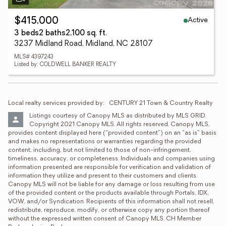
Active
$415,000
3 beds
2 baths
2,100 sq. ft.
3237 Midland Road, Midland, NC 28107
MLS# 4397243
Listed by: COLDWELL BANKER REALTY
Local realty services provided by:
CENTURY 21 Town & Country Realty
Listings courtesy of Canopy MLS as distributed by MLS GRID. 
Copyright 2021 Canopy MLS. All rights reserved. Canopy MLS, 
provides content displayed here (“provided content”) on an “as is” basis 
and makes no representations or warranties regarding the provided 
content, including, but not limited to those of non-infringement, 
timeliness, accuracy, or completeness. Individuals and companies using 
information presented are responsible for verification and validation of 
information they utilize and present to their customers and clients. 
Canopy MLS will not be liable for any damage or loss resulting from use 
of the provided content or the products available through Portals, IDX, 
VOW, and/or Syndication. Recipients of this information shall not resell, 
redistribute, reproduce, modify, or otherwise copy any portion thereof 
without the expressed written consent of Canopy MLS. CH Member 