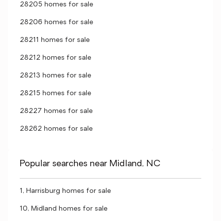
28205 homes for sale
28206 homes for sale
28211 homes for sale
28212 homes for sale
28213 homes for sale
28215 homes for sale
28227 homes for sale
28262 homes for sale
Popular searches near Midland, NC
1, Harrisburg homes for sale
10, Midland homes for sale