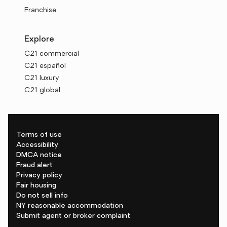
Franchise
Explore
C21 commercial
C21 español
C21 luxury
C21 global
Terms of use
Accessibility
DMCA notice
Fraud alert
Privacy policy
Fair housing
Do not sell info
NY reasonable accommodation
Submit agent or broker complaint