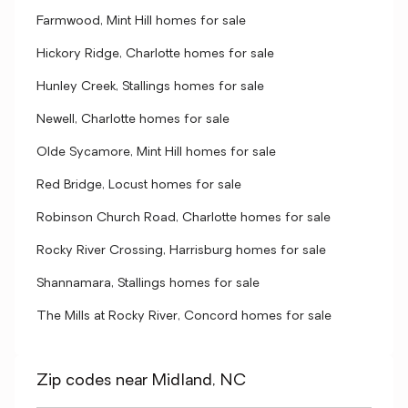
Farmwood, Mint Hill homes for sale
Hickory Ridge, Charlotte homes for sale
Hunley Creek, Stallings homes for sale
Newell, Charlotte homes for sale
Olde Sycamore, Mint Hill homes for sale
Red Bridge, Locust homes for sale
Robinson Church Road, Charlotte homes for sale
Rocky River Crossing, Harrisburg homes for sale
Shannamara, Stallings homes for sale
The Mills at Rocky River, Concord homes for sale
Zip codes near Midland, NC