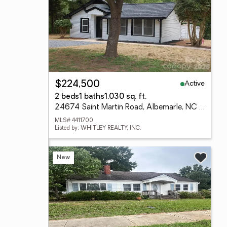
Active
$224,500
2 beds
1 baths
1,030 sq. ft.
24674 Saint Martin Road, Albemarle, NC 28001
MLS# 4411700
Listed by: WHITLEY REALTY, INC.
New