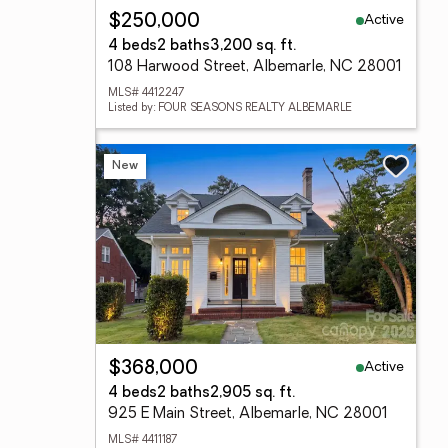
Active
$250,000
4 beds
2 baths
3,200 sq. ft.
108 Harwood Street, Albemarle, NC 28001
MLS# 4412247
Listed by: FOUR SEASONS REALTY ALBEMARLE
New
Active
$368,000
4 beds
2 baths
2,905 sq. ft.
925 E Main Street, Albemarle, NC 28001
MLS# 4411187