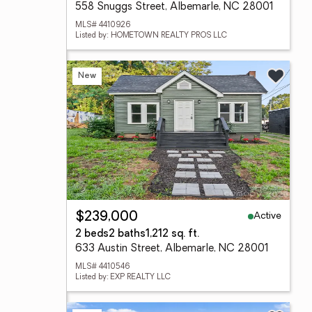
558 Snuggs Street, Albemarle, NC 28001
MLS# 4410926
Listed by: HOMETOWN REALTY PROS LLC
New
Active
$239,000
2 beds
2 baths
1,212 sq. ft.
633 Austin Street, Albemarle, NC 28001
MLS# 4410546
Listed by: EXP REALTY LLC