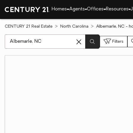
Homes
Agents
Offices
Resources
J
CENTURY 21 Real Estate
North Carolina
Albemarle, NC - h
[ Location search ]
Filters