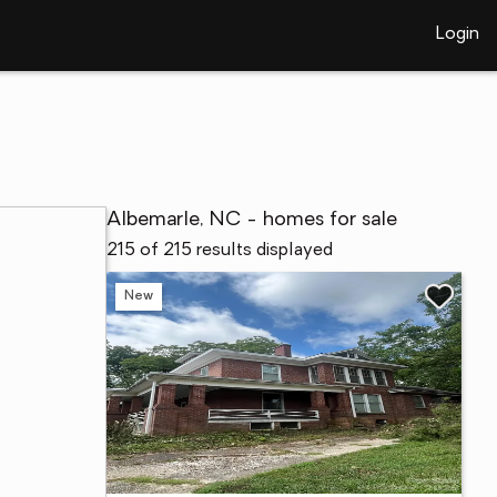
Login
Albemarle, NC - homes for sale
215 of 215 results displayed
New