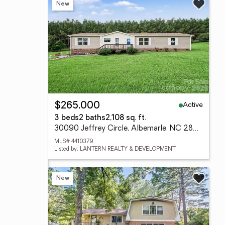
New
Active
$265,000
3 beds
2 baths
2,108 sq. ft.
30090 Jeffrey Circle, Albemarle, NC 28001
MLS# 4410379
Listed by: LANTERN REALTY & DEVELOPMENT
New