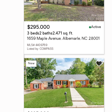
Active
$295,000
3 beds
2 baths
2,471 sq. ft.
1659 Maple Avenue, Albemarle, NC 28001
MLS# 4409769
Listed by: COMPASS
New