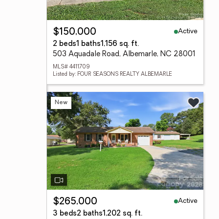
Active
$150,000
2 beds
1 baths
1,156 sq. ft.
503 Aquadale Road, Albemarle, NC 28001
MLS# 4411709
Listed by: FOUR SEASONS REALTY ALBEMARLE
New
Active
$265,000
3 beds
2 baths
1,202 sq. ft.