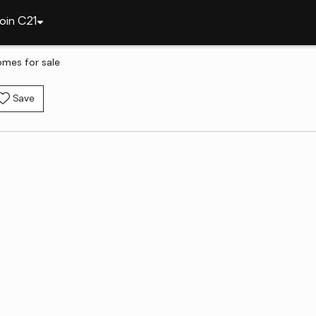
oin C21
omes for sale
Save