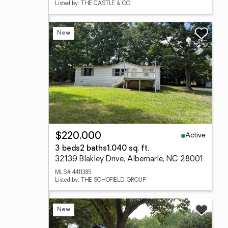
Listed by: THE CASTLE & CO
New
Active
$220,000
3 beds
2 baths
1,040 sq. ft.
32139 Blakley Drive, Albemarle, NC 28001
MLS# 4411385
Listed by: THE SCHOFIELD GROUP
New