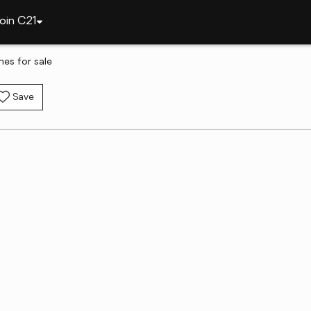
oin C21
mes for sale
Save