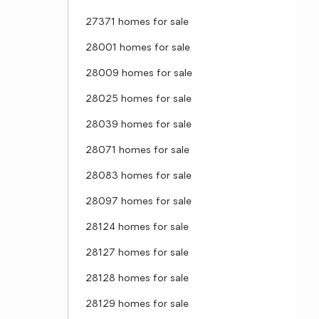
27371 homes for sale
28001 homes for sale
28009 homes for sale
28025 homes for sale
28039 homes for sale
28071 homes for sale
28083 homes for sale
28097 homes for sale
28124 homes for sale
28127 homes for sale
28128 homes for sale
28129 homes for sale