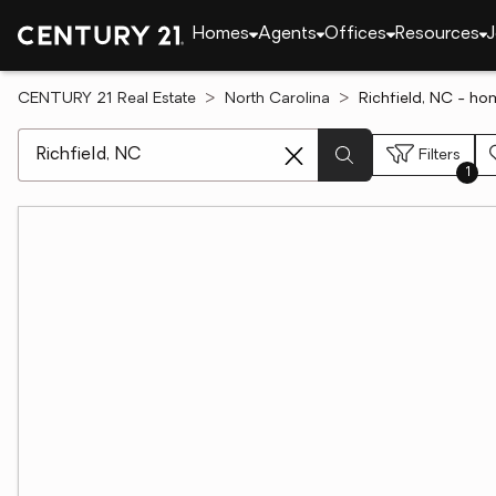
Homes
Agents
Offices
Resources
J
CENTURY 21 Real Estate
North Carolina
Richfield, NC - ho
[ Location search ]
Filters
1