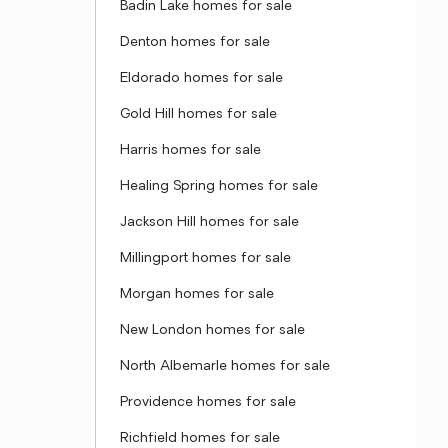
Badin Lake homes for sale
Denton homes for sale
Eldorado homes for sale
Gold Hill homes for sale
Harris homes for sale
Healing Spring homes for sale
Jackson Hill homes for sale
Millingport homes for sale
Morgan homes for sale
New London homes for sale
North Albemarle homes for sale
Providence homes for sale
Richfield homes for sale