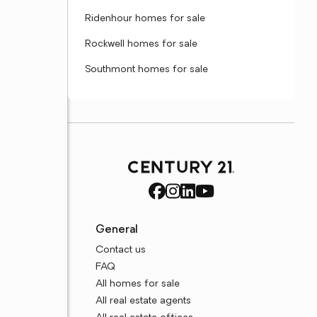
Ridenhour homes for sale
Rockwell homes for sale
Southmont homes for sale
General
Contact us
FAQ
All homes for sale
All real estate agents