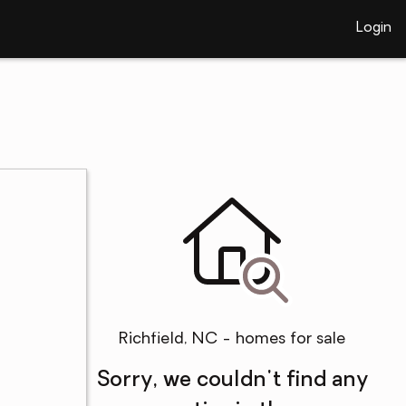
Login
Richfield, NC - homes for sale
Sorry, we couldn't find any