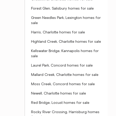
Forest Glen, Salisbury homes for sale
Green Needles Park, Lexington homes for
sale
Harris, Charlotte homes for sale
Highland Creek, Charlotte homes for sale
Kellswater Bridge, Kannapolis homes for
sale
Laurel Park, Concord homes for sale
Mallard Creek, Charlotte homes for sale
Moss Creek, Concord homes for sale
Newell, Charlotte homes for sale
Red Bridge, Locust homes for sale
Rocky River Crossing, Harrisburg homes