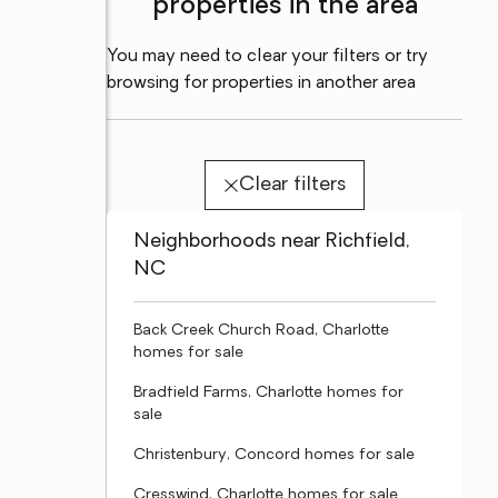
properties in the area
You may need to clear your filters or try
browsing for properties in another area
Clear filters
Neighborhoods near Richfield,
NC
Back Creek Church Road, Charlotte
homes for sale
Bradfield Farms, Charlotte homes for
sale
Christenbury, Concord homes for sale
Cresswind, Charlotte homes for sale