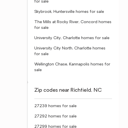
for sale
Skybrook, Huntersville homes for sale
The Mills at Rocky River, Concord homes
for sale
University City, Charlotte homes for sale
University City North, Charlotte homes
for sale
Wellington Chase, Kannapolis homes for
sale
Zip codes near Richfield, NC
27239 homes for sale
27292 homes for sale
27299 homes for sale