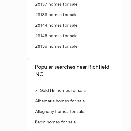
28137 homes for sale
28138 homes for sale
28144 homes for sale
28146 homes for sale
28159 homes for sale
Popular searches near Richfield,
NC
7, Gold Hill homes for sale
Albemarle homes for sale
Alleghany homes for sale
Badin homes for sale