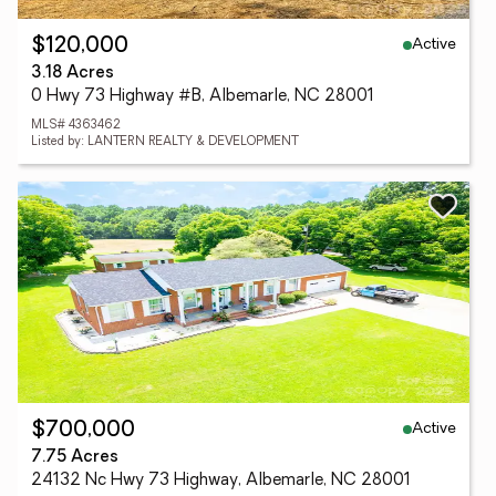
Active
$120,000
3.18 Acres
0 Hwy 73 Highway #B, Albemarle, NC 28001
MLS# 4363462
Listed by: LANTERN REALTY & DEVELOPMENT
Active
$700,000
7.75 Acres
24132 Nc Hwy 73 Highway, Albemarle, NC 28001