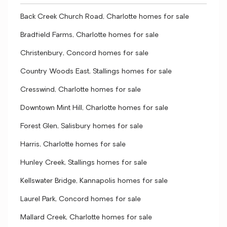
Back Creek Church Road, Charlotte homes for sale
Bradfield Farms, Charlotte homes for sale
Christenbury, Concord homes for sale
Country Woods East, Stallings homes for sale
Cresswind, Charlotte homes for sale
Downtown Mint Hill, Charlotte homes for sale
Forest Glen, Salisbury homes for sale
Harris, Charlotte homes for sale
Hunley Creek, Stallings homes for sale
Kellswater Bridge, Kannapolis homes for sale
Laurel Park, Concord homes for sale
Mallard Creek, Charlotte homes for sale