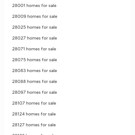
28001 homes for sale
28009 homes for sale
28025 homes for sale
28027 homes for sale
28071 homes for sale
28075 homes for sale
28083 homes for sale
28088 homes for sale
28097 homes for sale
28107 homes for sale
28124 homes for sale
28127 homes for sale