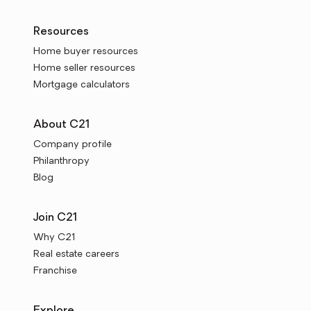
Resources
Home buyer resources
Home seller resources
Mortgage calculators
About C21
Company profile
Philanthropy
Blog
Join C21
Why C21
Real estate careers
Franchise