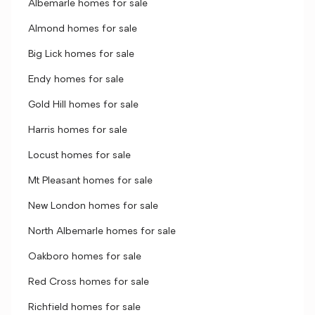
Albemarle homes for sale
Almond homes for sale
Big Lick homes for sale
Endy homes for sale
Gold Hill homes for sale
Harris homes for sale
Locust homes for sale
Mt Pleasant homes for sale
New London homes for sale
North Albemarle homes for sale
Oakboro homes for sale
Red Cross homes for sale
Richfield homes for sale