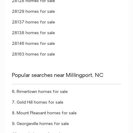
28128 homes for sale
28129 homes for sale
28137 homes for sale
28138 homes for sale
28146 homes for sale
28163 homes for sale
Popular searches near Millingport, NC
6, Rimertown homes for sale
7, Gold Hill homes for sale
8, Mount Pleasant homes for sale
9, Georgeville homes for sale