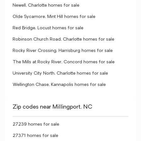
Newell, Charlotte homes for sale
Olde Sycamore, Mint Hill homes for sale
Red Bridge, Locust homes for sale
Robinson Church Road, Charlotte homes for sale
Rocky River Crossing, Harrisburg homes for sale
The Mills at Rocky River, Concord homes for sale
University City North, Charlotte homes for sale
Wellington Chase, Kannapolis homes for sale
Zip codes near Millingport, NC
27239 homes for sale
27371 homes for sale