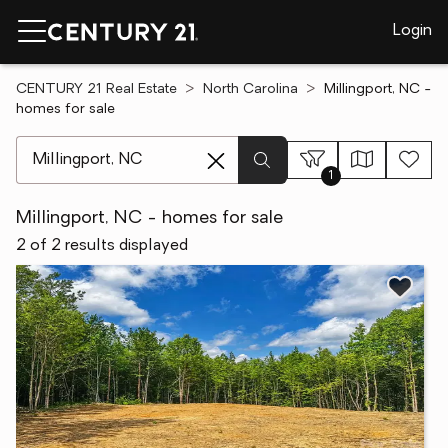
Login
CENTURY 21 Real Estate
North Carolina
Millingport, NC -
homes for sale
[ Location search ]
1
Millingport, NC - homes for sale
2 of 2 results displayed