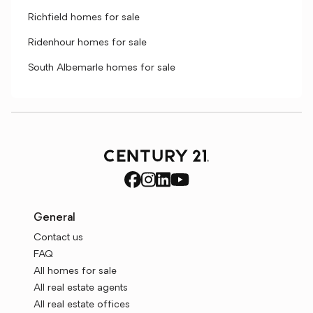
Richfield homes for sale
Ridenhour homes for sale
South Albemarle homes for sale
General
Contact us
FAQ
All homes for sale
All real estate agents
All real estate offices