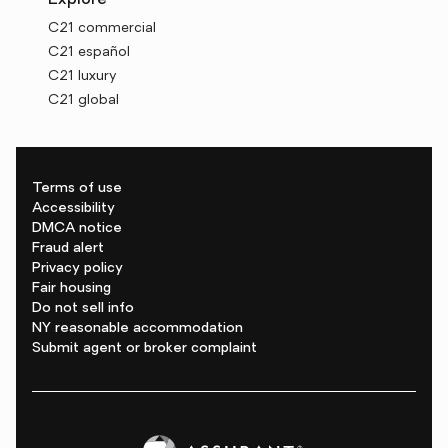
Explore
C21 commercial
C21 español
C21 luxury
C21 global
Terms of use
Accessibility
DMCA notice
Fraud alert
Privacy policy
Fair housing
Do not sell info
NY reasonable accommodation
Submit agent or broker complaint