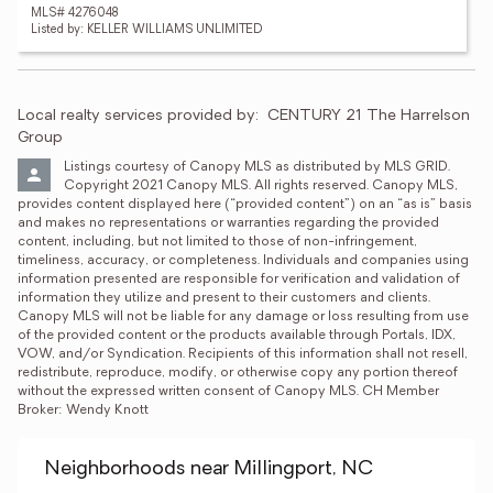
MLS# 4276048
Listed by: KELLER WILLIAMS UNLIMITED
Local realty services provided by:
CENTURY 21 The Harrelson 
Group
Listings courtesy of Canopy MLS as distributed by MLS GRID. 
Copyright 2021 Canopy MLS. All rights reserved. Canopy MLS, 
provides content displayed here (“provided content”) on an “as is” basis 
and makes no representations or warranties regarding the provided 
content, including, but not limited to those of non-infringement, 
timeliness, accuracy, or completeness. Individuals and companies using 
information presented are responsible for verification and validation of 
information they utilize and present to their customers and clients. 
Canopy MLS will not be liable for any damage or loss resulting from use 
of the provided content or the products available through Portals, IDX, 
VOW, and/or Syndication. Recipients of this information shall not resell, 
redistribute, reproduce, modify, or otherwise copy any portion thereof 
without the expressed written consent of Canopy MLS. CH Member 
Broker: Wendy Knott
Neighborhoods near Millingport, NC