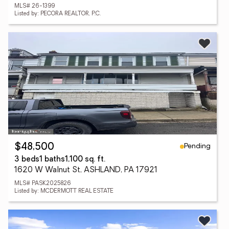
MLS# 26-1399
Listed by: PECORA REALTOR, P.C.
Pending
$48,500
3 beds
1 baths
1,100 sq. ft.
1620 W Walnut St, ASHLAND, PA 17921
MLS# PASK2025826
Listed by: MCDERMOTT REAL ESTATE