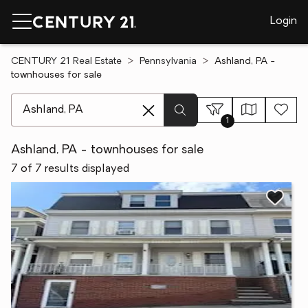
Login
CENTURY 21 Real Estate
Pennsylvania
Ashland, PA -
townhouses for sale
[ Location search ]
1
Ashland, PA - townhouses for sale
7 of 7 results displayed