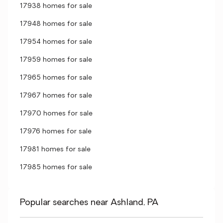
17938 homes for sale
17948 homes for sale
17954 homes for sale
17959 homes for sale
17965 homes for sale
17967 homes for sale
17970 homes for sale
17976 homes for sale
17981 homes for sale
17985 homes for sale
Popular searches near Ashland, PA