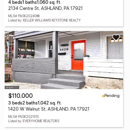
4 beds
1 baths
1,060 sq. ft.
2134 Centre St, ASHLAND, PA 17921
MLS# PASK2024088
Listed by: KELLER WILLIAMS KEYSTONE REALTY
Pending
$110,000
3 beds
2 baths
1,042 sq. ft.
1420 W Walnut St, ASHLAND, PA 17921
MLS# PASK2021310
Listed by: EVERYHOME REALTORS