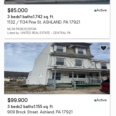
Active
$85,000
3 beds
1 baths
1,742 sq. ft.
1132 / 1134 Pine St, ASHLAND, PA 17921
MLS# PASK2026594
Listed by: UNITED REAL ESTATE - CENTRAL PA
Active
$99,900
3 beds
2 baths
1,155 sq. ft.
909 Brock Street, Ashland, PA 17921