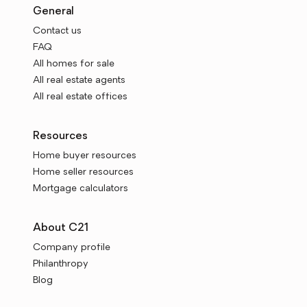
General
Contact us
FAQ
All homes for sale
All real estate agents
All real estate offices
Resources
Home buyer resources
Home seller resources
Mortgage calculators
About C21
Company profile
Philanthropy
Blog