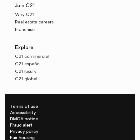
Join C21
Why C21
Real estate careers
Franchise
Explore
C21 commercial
C21 español
C21 luxury
C21 global
Terms of use
Accessibility
DMCA notice
Fraud alert
Privacy policy
Fair housing