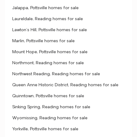
Jalappa, Pottsville homes for sale
Laureldale, Reading homes for sale
Lawton's Hill, Pottsville homes for sale
Marlin, Pottsville homes for sale
Mount Hope, Pottsville homes for sale
Northmont, Reading homes for sale
Northwest Reading, Reading homes for sale
Queen Anne Historic District, Reading homes for sale
Quinntown, Pottsville homes for sale
Sinking Spring, Reading homes for sale
Wyomissing, Reading homes for sale
Yorkville, Pottsville homes for sale