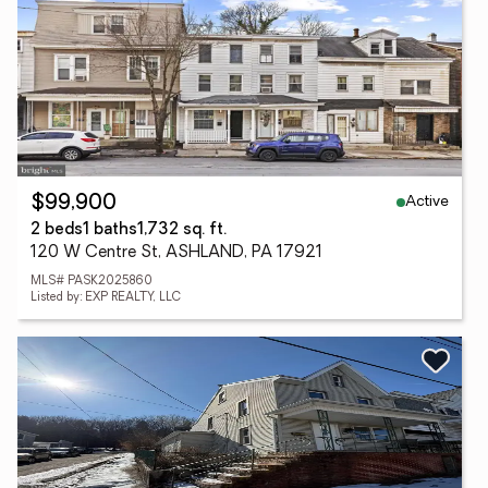
Active
$99,900
2 beds
1 baths
1,732 sq. ft.
120 W Centre St, ASHLAND, PA 17921
MLS# PASK2025860
Listed by: EXP REALTY, LLC