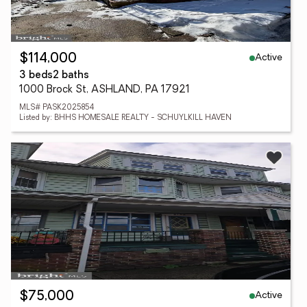
Active
$114,000
3 beds
2 baths
1000 Brock St, ASHLAND, PA 17921
MLS# PASK2025854
Listed by: BHHS HOMESALE REALTY - SCHUYLKILL HAVEN
Active
$75,000