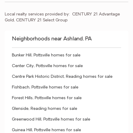
Local realty services provided by:
CENTURY 21 Advantage 
Gold, CENTURY 21 Select Group
Neighborhoods near Ashland, PA
Bunker Hill, Pottsville homes for sale
Center City, Pottsville homes for sale
Centre Park Historic District, Reading homes for sale
Fishbach, Pottsville homes for sale
Forest Hills, Pottsville homes for sale
Glenside, Reading homes for sale
Greenwood Hill, Pottsville homes for sale
Guinea Hill, Pottsville homes for sale