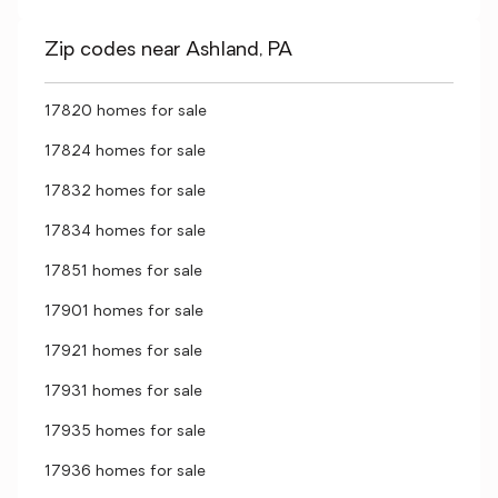
Zip codes near Ashland, PA
17820 homes for sale
17824 homes for sale
17832 homes for sale
17834 homes for sale
17851 homes for sale
17901 homes for sale
17921 homes for sale
17931 homes for sale
17935 homes for sale
17936 homes for sale