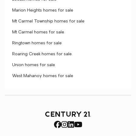
Marion Heights homes for sale
Mt Carmel Township homes for sale
Mt Carmel homes for sale
Ringtown homes for sale
Roaring Creek homes for sale
Union homes for sale
West Mahanoy homes for sale