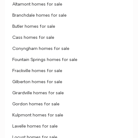
Altamont homes for sale
Branchdale homes for sale
Butler homes for sale
Cass homes for sale
Conyngham homes for sale
Fountain Springs homes for sale
Frackville homes for sale
Gilberton homes for sale
Girardville homes for sale
Gordon homes for sale
Kulpmont homes for sale
Lavelle homes for sale
Locust homes for sale