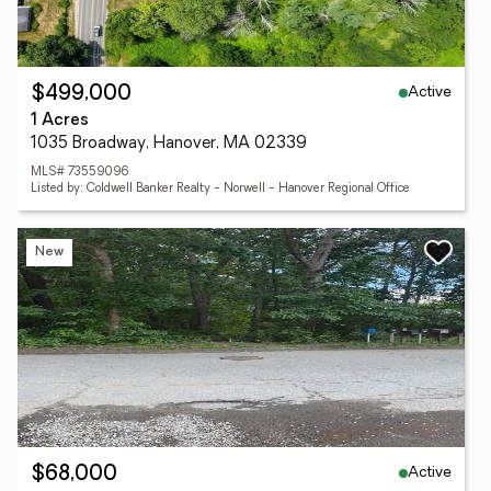
Active
$499,000
1 Acres
1035 Broadway, Hanover, MA 02339
MLS# 73559096
Listed by: Coldwell Banker Realty - Norwell - Hanover Regional Office
New
Active
$68,000