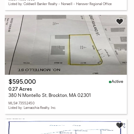
Listed by: Coldwell Banker Realty - Norwell - Hanover Regional Office
Active
$595,000
0.27 Acres
380 N Montello St, Brockton, MA 02301
MLS# 73552450
Listed by: Lamacchia Realty, Inc.