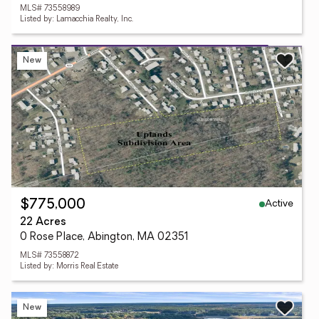
MLS# 73558989
Listed by: Lamacchia Realty, Inc.
New
Active
$775,000
22 Acres
0 Rose Place, Abington, MA 02351
MLS# 73558872
Listed by: Morris Real Estate
New