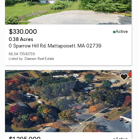
Active
$330,000
0.38 Acres
0 Sparrow Hill Rd, Mattapoisett, MA 02739
MLS# 73543739
Listed by: Dawson Real Estate