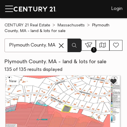
Login
CENTURY 21 Real Estate
Massachusetts
Plymouth
County, MA - land & lots for sale
[ Location search ]
1
Plymouth County, MA - land & lots for sale
135 of 135 results displayed
New