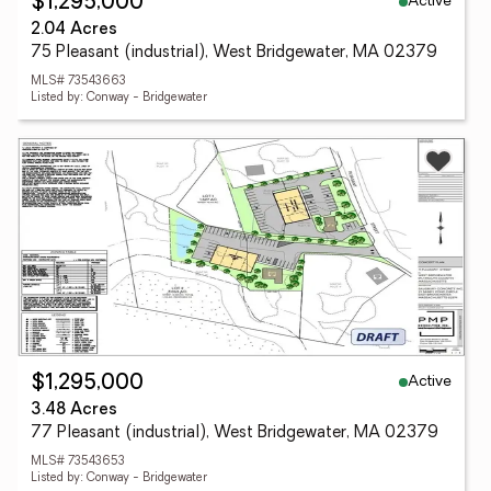
Active
$1,295,000
2.04 Acres
75 Pleasant (industrial), West Bridgewater, MA 02379
MLS# 73543663
Listed by: Conway - Bridgewater
Active
$1,295,000
3.48 Acres
77 Pleasant (industrial), West Bridgewater, MA 02379
MLS# 73543653
Listed by: Conway - Bridgewater