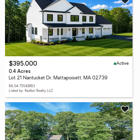
Active
$395,000
0.4 Acres
Lot 21 Nantucket Dr, Mattapoisett, MA 02739
MLS# 73543863
Listed by: Redlon Realty LLC