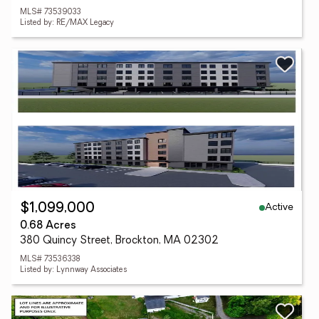
MLS# 73539033
Listed by: RE/MAX Legacy
Active
$1,099,000
0.68 Acres
380 Quincy Street, Brockton, MA 02302
MLS# 73536338
Listed by: Lynnway Associates