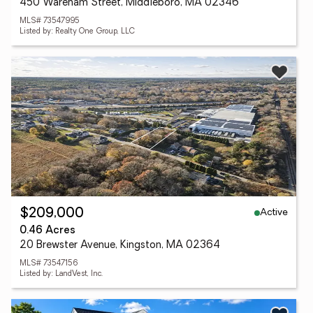
450 Wareham Street, Middleboro, MA 02346
MLS# 73547995
Listed by: Realty One Group, LLC
Active
$209,000
0.46 Acres
20 Brewster Avenue, Kingston, MA 02364
MLS# 73547156
Listed by: LandVest, Inc.