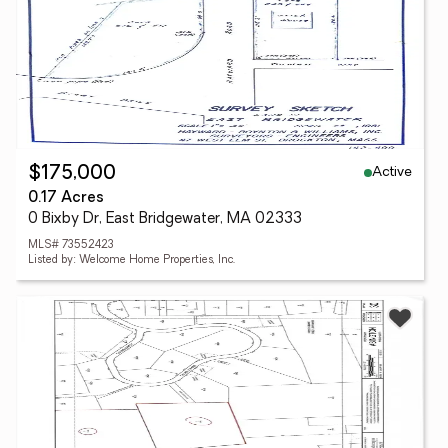
Active
$175,000
0.17 Acres
0 Bixby Dr, East Bridgewater, MA 02333
MLS# 73552423
Listed by: Welcome Home Properties, Inc.