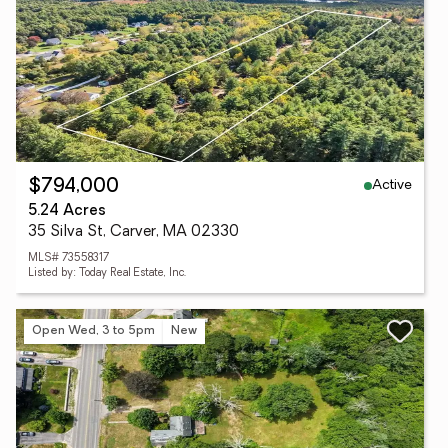
Active
$794,000
5.24 Acres
35 Silva St, Carver, MA 02330
MLS# 73558317
Listed by: Today Real Estate, Inc.
Open Wed, 3 to 5pm
New