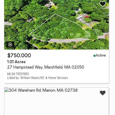
Active
$750,000
1.01 Acres
27 Hampstead Way, Marshfield, MA 02050
MLS# 73551963
Listed by: William Raveis R.E. & Home Services