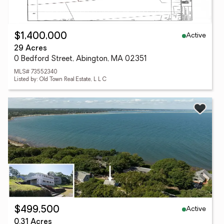
Active
$1,400,000
29 Acres
0 Bedford Street, Abington, MA 02351
MLS# 73552340
Listed by: Old Town Real Estate, L L C
Active
$499,500
0.31 Acres