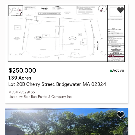
Active
$250,000
1.39 Acres
Lot 20B Cherry Street, Bridgewater, MA 02324
MLS# 73529465
Listed by: Reis Real Estate & Company Inc.