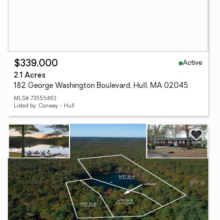
Active
$339,000
2.1 Acres
182 George Washington Boulevard, Hull, MA 02045
MLS# 73555463
Listed by: Conway - Hull