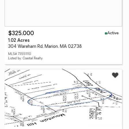
Active
$325,000
1.02 Acres
304 Wareham Rd, Marion, MA 02738
MLS# 73551110
Listed by: Coastal Realty