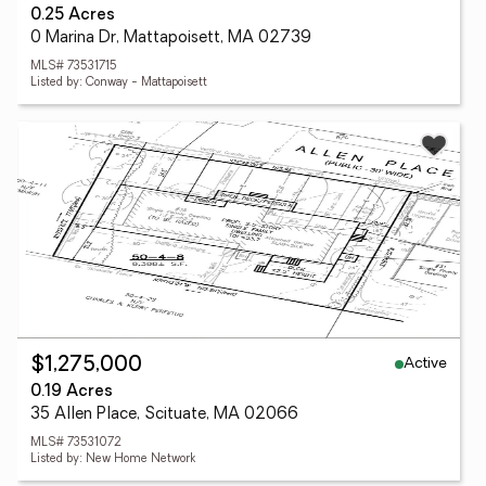
0.25 Acres
0 Marina Dr, Mattapoisett, MA 02739
MLS# 73531715
Listed by: Conway - Mattapoisett
Active
$1,275,000
0.19 Acres
35 Allen Place, Scituate, MA 02066
MLS# 73531072
Listed by: New Home Network