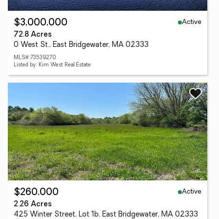
Active
$3,000,000
72.8 Acres
0 West St., East Bridgewater, MA 02333
MLS# 73539270
Listed by: Kim West Real Estate
Active
$260,000
2.26 Acres
425 Winter Street, Lot 1b, East Bridgewater, MA 02333