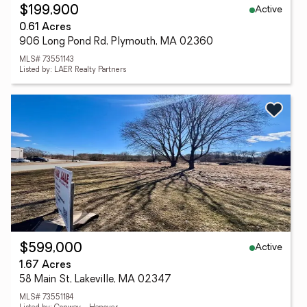
Active
$199,900
0.61 Acres
906 Long Pond Rd, Plymouth, MA 02360
MLS# 73551143
Listed by: LAER Realty Partners
Active
$599,000
1.67 Acres
58 Main St, Lakeville, MA 02347
MLS# 73551184