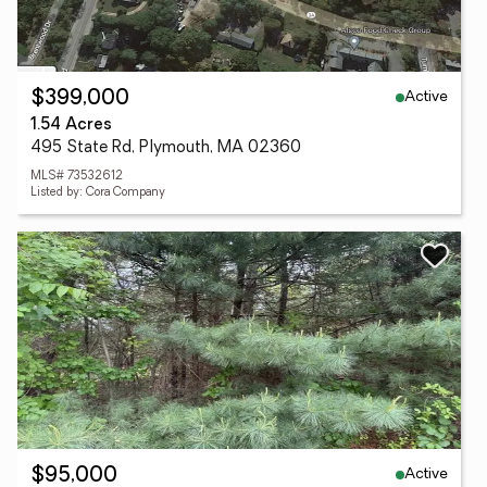
Active
$399,000
1.54 Acres
495 State Rd, Plymouth, MA 02360
MLS# 73532612
Listed by: Cora Company
Active
$95,000