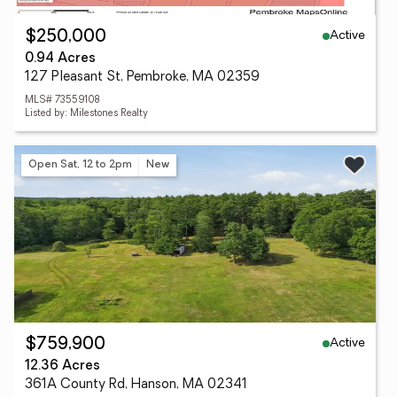
Active
$250,000
0.94 Acres
127 Pleasant St, Pembroke, MA 02359
MLS# 73559108
Listed by: Milestones Realty
Open Sat, 12 to 2pm
New
Active
$759,900
12.36 Acres
361A County Rd, Hanson, MA 02341