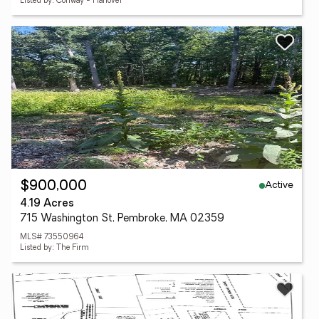
Listed by: Conway - Hanover
Active
$900,000
4.19 Acres
715 Washington St, Pembroke, MA 02359
MLS# 73550964
Listed by: The Firm