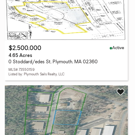
Active
$2,500,000
4.65 Acres
0 Stoddard/edes St, Plymouth, MA 02360
MLS# 73550159
Listed by: Plymouth Sails Realty, LLC