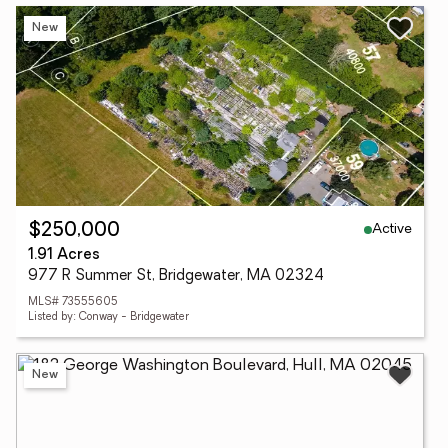
New
Active
$250,000
1.91 Acres
977 R Summer St, Bridgewater, MA 02324
MLS# 73555605
Listed by: Conway - Bridgewater
New