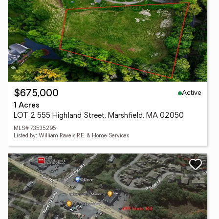
Active
$675,000
1 Acres
LOT 2 555 Highland Street, Marshfield, MA 02050
MLS# 73535295
Listed by: William Raveis R.E. & Home Services