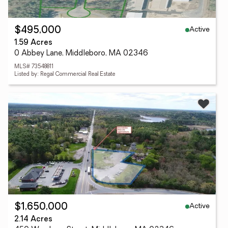
Active
$495,000
1.59 Acres
0 Abbey Lane, Middleboro, MA 02346
MLS# 73548811
Listed by: Regal Commercial Real Estate
Active
$1,650,000
2.14 Acres