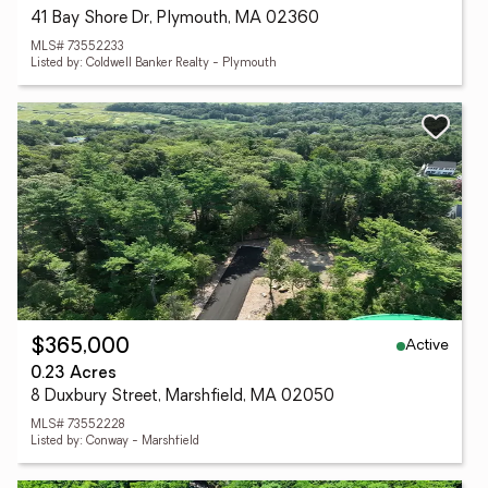
41 Bay Shore Dr, Plymouth, MA 02360
MLS# 73552233
Listed by: Coldwell Banker Realty - Plymouth
Active
$365,000
0.23 Acres
8 Duxbury Street, Marshfield, MA 02050
MLS# 73552228
Listed by: Conway - Marshfield