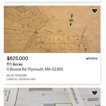
Active
$625,000
11.1 Acres
0 Bourne Rd, Plymouth, MA 02360
MLS# 73542688
Listed by: homecoin.com