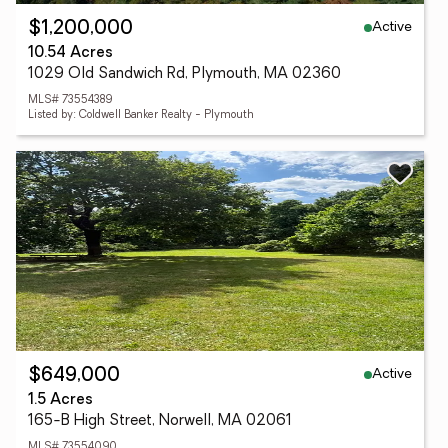
Active
$1,200,000
10.54 Acres
1029 Old Sandwich Rd, Plymouth, MA 02360
MLS# 73554389
Listed by: Coldwell Banker Realty - Plymouth
Active
$649,000
1.5 Acres
165-B High Street, Norwell, MA 02061
MLS# 73554090