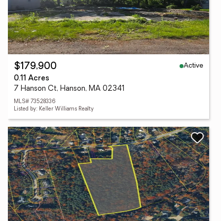
Active
$179,900
0.11 Acres
7 Hanson Ct, Hanson, MA 02341
MLS# 73528336
Listed by: Keller Williams Realty