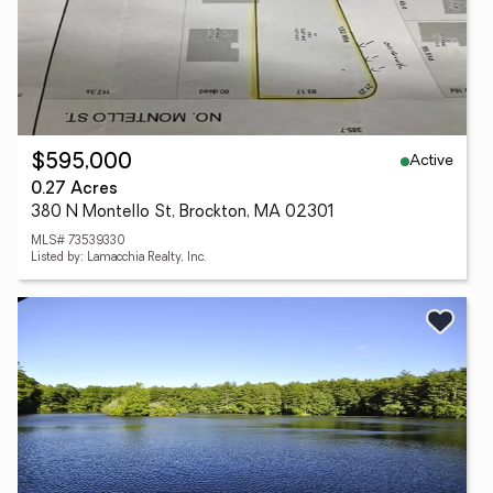
Active
$595,000
0.27 Acres
380 N Montello St, Brockton, MA 02301
MLS# 73539330
Listed by: Lamacchia Realty, Inc.