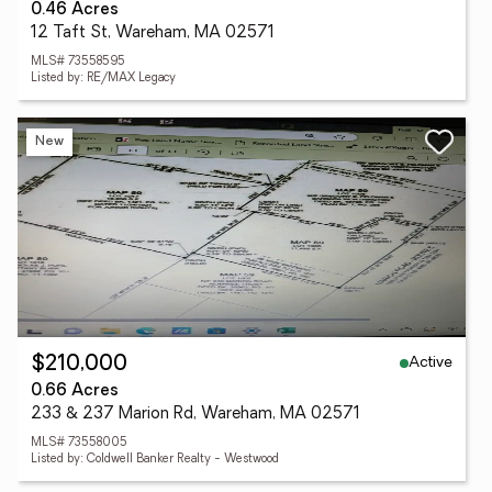
0.46 Acres
12 Taft St, Wareham, MA 02571
MLS# 73558595
Listed by: RE/MAX Legacy
New
Active
$210,000
0.66 Acres
233 & 237 Marion Rd, Wareham, MA 02571
MLS# 73558005
Listed by: Coldwell Banker Realty - Westwood