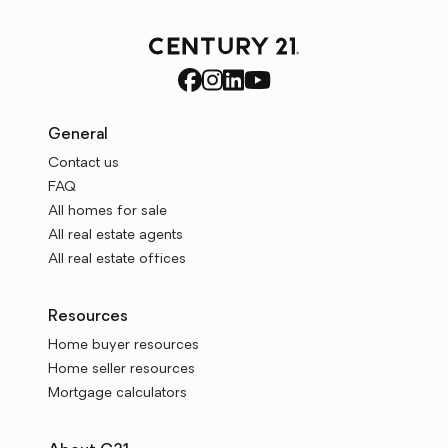
General
Contact us
FAQ
All homes for sale
All real estate agents
All real estate offices
Resources
Home buyer resources
Home seller resources
Mortgage calculators