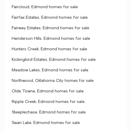
Faircloud, Edmond homes for sale
Fairfax Estates, Edmond homes for sale
Fairway Estates, Edmond homes for sale
Henderson Hills, Edmond homes for sale
Hunters Creek, Edmond homes for sale
Kickingbird Estates, Edmond homes for sale
Meadow Lakes, Edmond homes for sale
Northwood, Oklahoma City homes for sale
Olde Towne, Edmond homes for sale
Ripple Creek, Edmond homes for sale
Steeplechase, Edmond homes for sale
Swan Lake, Edmond homes for sale