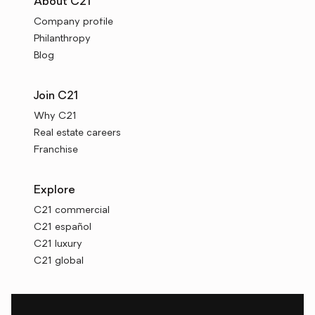
About C21
Company profile
Philanthropy
Blog
Join C21
Why C21
Real estate careers
Franchise
Explore
C21 commercial
C21 español
C21 luxury
C21 global