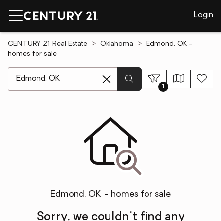
Login
CENTURY 21 Real Estate
Oklahoma
Edmond, OK -
homes for sale
[ Location search ]
1
Edmond, OK - homes for sale
Sorry, we couldn't find any