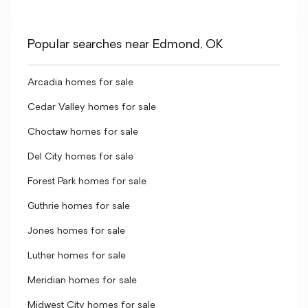
Popular searches near Edmond, OK
Arcadia homes for sale
Cedar Valley homes for sale
Choctaw homes for sale
Del City homes for sale
Forest Park homes for sale
Guthrie homes for sale
Jones homes for sale
Luther homes for sale
Meridian homes for sale
Midwest City homes for sale