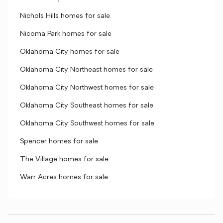
Nichols Hills homes for sale
Nicoma Park homes for sale
Oklahoma City homes for sale
Oklahoma City Northeast homes for sale
Oklahoma City Northwest homes for sale
Oklahoma City Southeast homes for sale
Oklahoma City Southwest homes for sale
Spencer homes for sale
The Village homes for sale
Warr Acres homes for sale