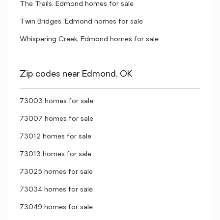
The Trails, Edmond homes for sale
Twin Bridges, Edmond homes for sale
Whispering Creek, Edmond homes for sale
Zip codes near Edmond, OK
73003 homes for sale
73007 homes for sale
73012 homes for sale
73013 homes for sale
73025 homes for sale
73034 homes for sale
73049 homes for sale