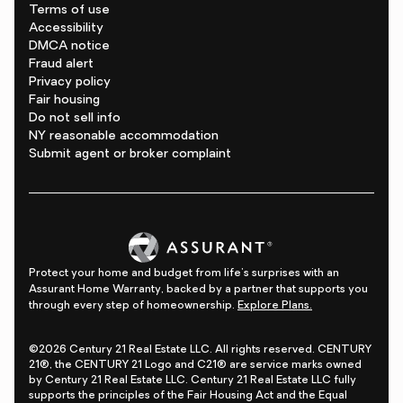
Terms of use
Accessibility
DMCA notice
Fraud alert
Privacy policy
Fair housing
Do not sell info
NY reasonable accommodation
Submit agent or broker complaint
Protect your home and budget from life's surprises with an
Assurant Home Warranty, backed by a partner that supports you
through every step of homeownership.
Explore Plans.
©2026 Century 21 Real Estate LLC. All rights reserved. CENTURY
21®, the CENTURY 21 Logo and C21® are service marks owned
by Century 21 Real Estate LLC. Century 21 Real Estate LLC fully
supports the principles of the Fair Housing Act and the Equal