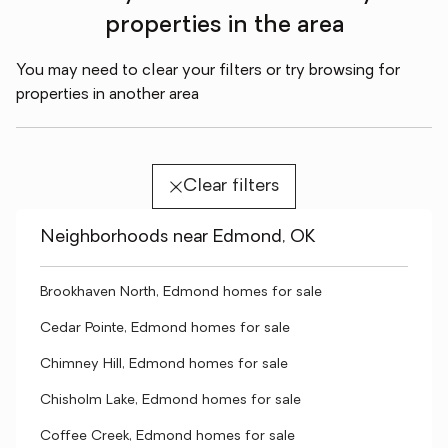
properties in the area
You may need to clear your filters or try browsing for
properties in another area
Clear filters
Neighborhoods near Edmond, OK
Brookhaven North, Edmond homes for sale
Cedar Pointe, Edmond homes for sale
Chimney Hill, Edmond homes for sale
Chisholm Lake, Edmond homes for sale
Coffee Creek, Edmond homes for sale