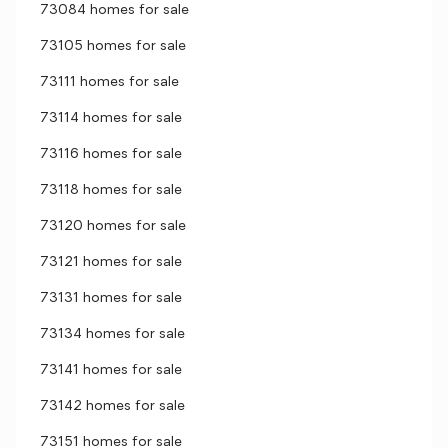
73084 homes for sale
73105 homes for sale
73111 homes for sale
73114 homes for sale
73116 homes for sale
73118 homes for sale
73120 homes for sale
73121 homes for sale
73131 homes for sale
73134 homes for sale
73141 homes for sale
73142 homes for sale
73151 homes for sale