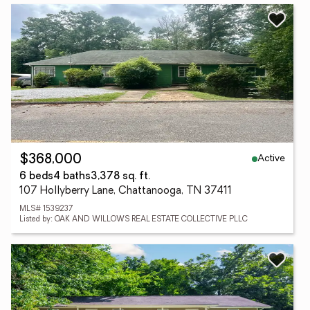
Active
$368,000
6 beds
4 baths
3,378 sq. ft.
107 Hollyberry Lane, Chattanooga, TN 37411
MLS# 1539237
Listed by: OAK AND WILLOWS REAL ESTATE COLLECTIVE PLLC