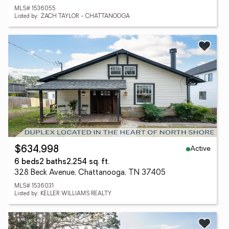
MLS# 1536055
Listed by: ZACH TAYLOR - CHATTANOOGA
Active
$634,998
6 beds
2 baths
2,254 sq. ft.
328 Beck Avenue, Chattanooga, TN 37405
MLS# 1536031
Listed by: KELLER WILLIAMS REALTY