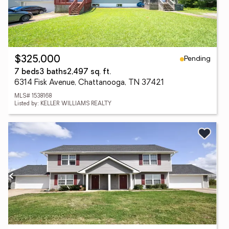
Pending
$325,000
7 beds
3 baths
2,497 sq. ft.
6314 Fisk Avenue, Chattanooga, TN 37421
MLS# 1538168
Listed by: KELLER WILLIAMS REALTY