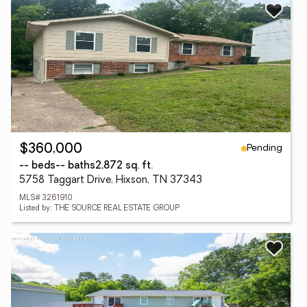
Pending
$360,000
-- beds
-- baths
2,872 sq. ft.
5758 Taggart Drive, Hixson, TN 37343
MLS# 3261910
Listed by: THE SOURCE REAL ESTATE GROUP