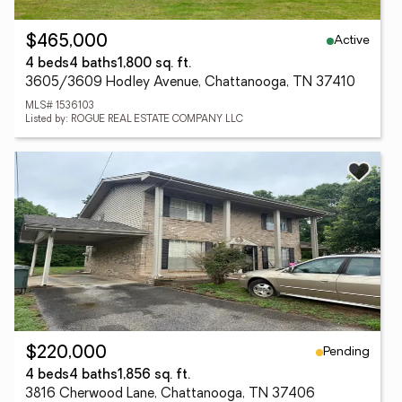
Active
$465,000
4 beds
4 baths
1,800 sq. ft.
3605/3609 Hodley Avenue, Chattanooga, TN 37410
MLS# 1536103
Listed by: ROGUE REAL ESTATE COMPANY LLC
Pending
$220,000
4 beds
4 baths
1,856 sq. ft.
3816 Cherwood Lane, Chattanooga, TN 37406