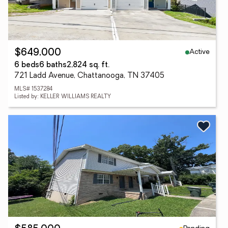
Active
$649,000
6 beds
6 baths
2,824 sq. ft.
721 Ladd Avenue, Chattanooga, TN 37405
MLS# 1537284
Listed by: KELLER WILLIAMS REALTY