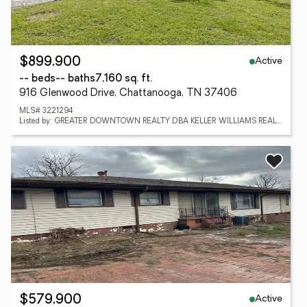
Active
$899,900
-- beds
-- baths
7,160 sq. ft.
916 Glenwood Drive, Chattanooga, TN 37406
MLS# 3221294
Listed by: GREATER DOWNTOWN REALTY DBA KELLER WILLIAMS REALTY
Active
$579,900