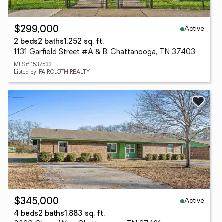
Active
$299,000
2 beds
2 baths
1,252 sq. ft.
1131 Garfield Street #A & B, Chattanooga, TN 37403
MLS# 1537533
Listed by: FAIRCLOTH REALTY
Active
$345,000
4 beds
2 baths
1,883 sq. ft.