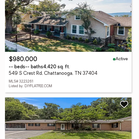
Active
$980,000
-- beds
-- baths
4,420 sq. ft.
549 S Crest Rd, Chattanooga, TN 37404
MLS# 3223261
Listed by: DIYFLATFEE.COM