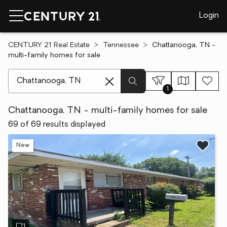
Login
CENTURY 21 Real Estate
Tennessee
Chattanooga, TN -
multi-family homes for sale
[ Location search ]
1
Chattanooga, TN - multi-family homes for sale
69 of 69 results displayed
New