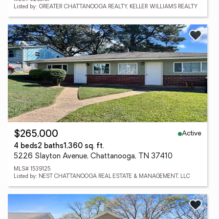
Listed by: GREATER CHATTANOOGA REALTY, KELLER WILLIAMS REALTY
Active
$265,000
4 beds
2 baths
1,360 sq. ft.
5226 Slayton Avenue, Chattanooga, TN 37410
MLS# 1539125
Listed by: NEST CHATTANOOGA REAL ESTATE & MANAGEMENT, LLC