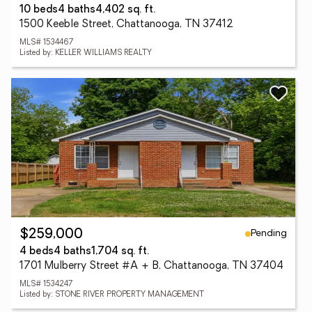
10 beds
4 baths
4,402 sq. ft.
1500 Keeble Street, Chattanooga, TN 37412
MLS# 1534467
Listed by: KELLER WILLIAMS REALTY
Pending
$259,000
4 beds
4 baths
1,704 sq. ft.
1701 Mulberry Street #A + B, Chattanooga, TN 37404
MLS# 1534247
Listed by: STONE RIVER PROPERTY MANAGEMENT