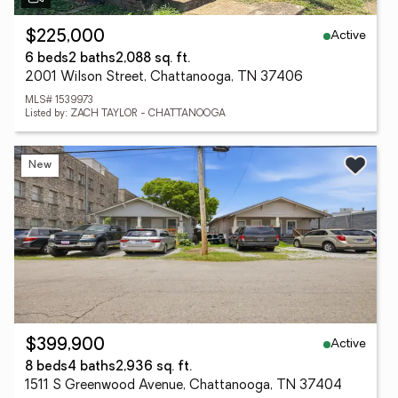
Active
$225,000
6 beds
2 baths
2,088 sq. ft.
2001 Wilson Street, Chattanooga, TN 37406
MLS# 1539973
Listed by: ZACH TAYLOR - CHATTANOOGA
New
Active
$399,900
8 beds
4 baths
2,936 sq. ft.
1511 S Greenwood Avenue, Chattanooga, TN 37404