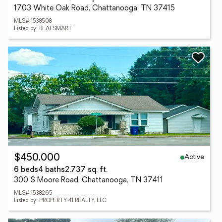
1703 White Oak Road, Chattanooga, TN 37415
MLS# 1538508
Listed by: REALSMART
Active
$450,000
6 beds
4 baths
2,737 sq. ft.
300 S Moore Road, Chattanooga, TN 37411
MLS# 1538265
Listed by: PROPERTY 41 REALTY, LLC