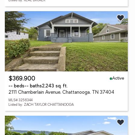
Listed by: REAL BROKER
Active
$369,900
-- beds
-- baths
2,243 sq. ft.
2111 Chamberlain Avenue, Chattanooga, TN 37404
MLS# 3256344
Listed by: ZACH TAYLOR CHATTANOOGA