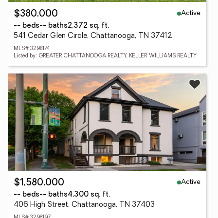
Active
$380,000
-- beds
-- baths
2,372 sq. ft.
541 Cedar Glen Circle, Chattanooga, TN 37412
MLS# 3298174
Listed by: GREATER CHATTANOOGA REALTY, KELLER WILLIAMS REALTY
Active
$1,580,000
-- beds
-- baths
4,300 sq. ft.
406 High Street, Chattanooga, TN 37403
MLS# 3298197