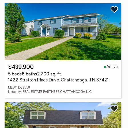
Active
$439,900
5 beds
6 baths
2,700 sq. ft.
1422 Stratton Place Drive, Chattanooga, TN 37421
MLS# 1533558
Listed by: REAL ESTATE PARTNERS CHATTANOOGA LLC