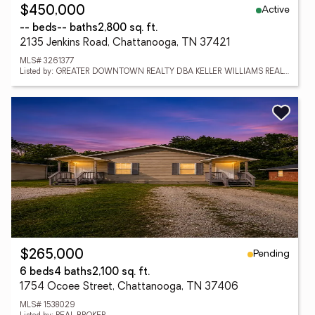
Active
$450,000
-- beds
-- baths
2,800 sq. ft.
2135 Jenkins Road, Chattanooga, TN 37421
MLS# 3261377
Listed by: GREATER DOWNTOWN REALTY DBA KELLER WILLIAMS REALTY
Pending
$265,000
6 beds
4 baths
2,100 sq. ft.
1754 Ocoee Street, Chattanooga, TN 37406
MLS# 1538029