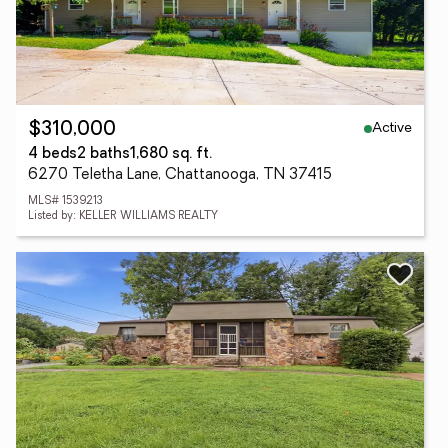
Active
$310,000
4 beds
2 baths
1,680 sq. ft.
6270 Teletha Lane, Chattanooga, TN 37415
MLS# 1539213
Listed by: KELLER WILLIAMS REALTY