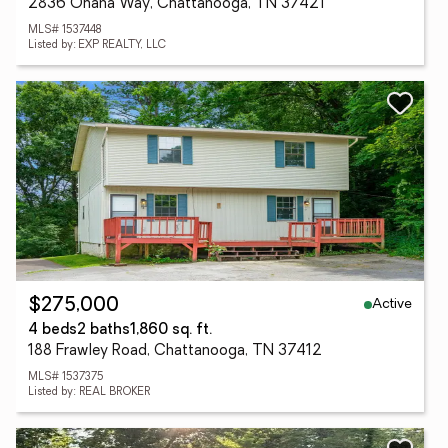
2836 Ohana Way, Chattanooga, TN 37421
MLS# 1537448
Listed by: EXP REALTY, LLC
Active
$275,000
4 beds
2 baths
1,860 sq. ft.
188 Frawley Road, Chattanooga, TN 37412
MLS# 1537375
Listed by: REAL BROKER