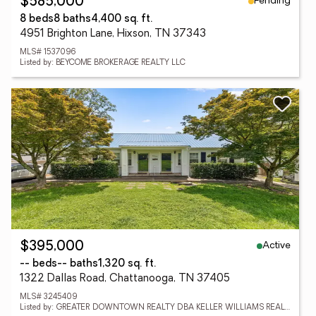
Pending
$585,000
8 beds
8 baths
4,400 sq. ft.
4951 Brighton Lane, Hixson, TN 37343
MLS# 1537096
Listed by: BEYCOME BROKERAGE REALTY LLC
Active
$395,000
-- beds
-- baths
1,320 sq. ft.
1322 Dallas Road, Chattanooga, TN 37405
MLS# 3245409
Listed by: GREATER DOWNTOWN REALTY DBA KELLER WILLIAMS REALTY