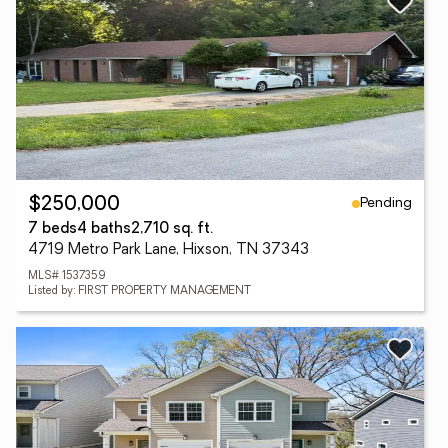
Pending
$250,000
7 beds
4 baths
2,710 sq. ft.
4719 Metro Park Lane, Hixson, TN 37343
MLS# 1537359
Listed by: FIRST PROPERTY MANAGEMENT