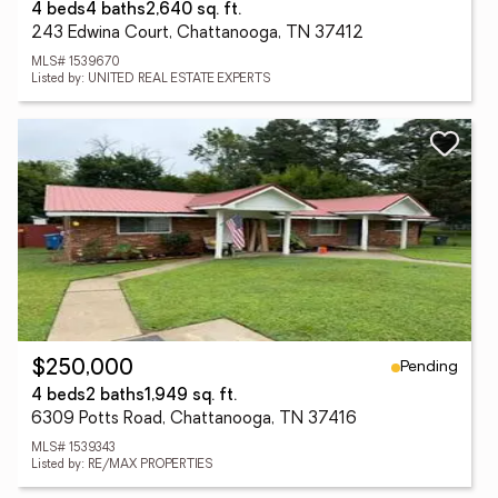
4 beds
4 baths
2,640 sq. ft.
243 Edwina Court, Chattanooga, TN 37412
MLS# 1539670
Listed by: UNITED REAL ESTATE EXPERTS
Pending
$250,000
4 beds
2 baths
1,949 sq. ft.
6309 Potts Road, Chattanooga, TN 37416
MLS# 1539343
Listed by: RE/MAX PROPERTIES