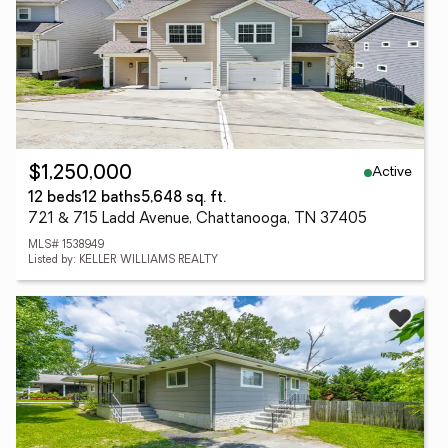
Active
$1,250,000
12 beds
12 baths
5,648 sq. ft.
721 & 715 Ladd Avenue, Chattanooga, TN 37405
MLS# 1538949
Listed by: KELLER WILLIAMS REALTY