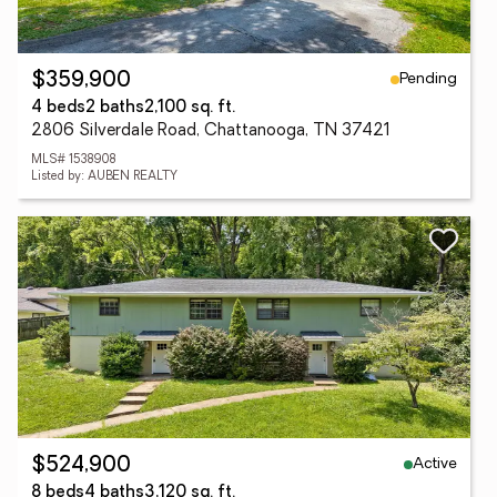
Pending
$359,900
4 beds
2 baths
2,100 sq. ft.
2806 Silverdale Road, Chattanooga, TN 37421
MLS# 1538908
Listed by: AUBEN REALTY
Active
$524,900
8 beds
4 baths
3,120 sq. ft.