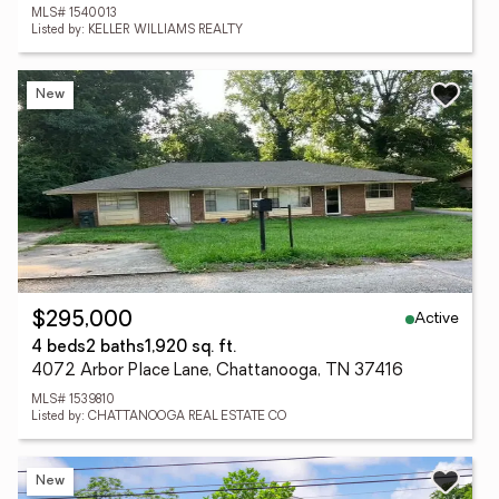
MLS# 1540013
Listed by: KELLER WILLIAMS REALTY
New
Active
$295,000
4 beds
2 baths
1,920 sq. ft.
4072 Arbor Place Lane, Chattanooga, TN 37416
MLS# 1539810
Listed by: CHATTANOOGA REAL ESTATE CO
New