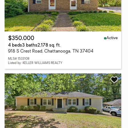
Active
$350,000
4 beds
3 baths
2,178 sq. ft.
918 S Crest Road, Chattanooga, TN 37404
MLS# 1533108
Listed by: KELLER WILLIAMS REALTY