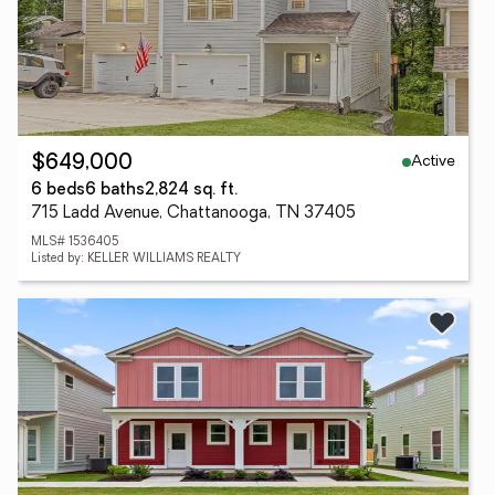
Active
$649,000
6 beds
6 baths
2,824 sq. ft.
715 Ladd Avenue, Chattanooga, TN 37405
MLS# 1536405
Listed by: KELLER WILLIAMS REALTY