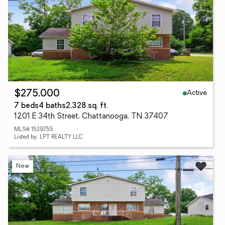
Active
$275,000
7 beds
4 baths
2,328 sq. ft.
1201 E 34th Street, Chattanooga, TN 37407
MLS# 1539755
Listed by: LPT REALTY LLC
New