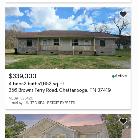
Active
$339,000
4 beds
2 baths
1,652 sq. ft.
356 Browns Ferry Road, Chattanooga, TN 37419
MLS# 1536426
Listed by: UNITED REAL ESTATE EXPERTS