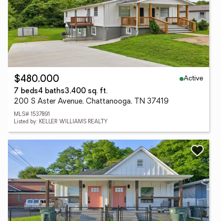
Active
$480,000
7 beds
4 baths
3,400 sq. ft.
200 S Aster Avenue, Chattanooga, TN 37419
MLS# 1537891
Listed by: KELLER WILLIAMS REALTY