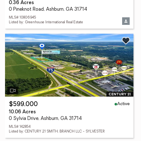
0.36 Acres
0 Pineknot Road, Ashburn, GA 31714
MLS# 10806945
Listed by: Greenhouse International Real Estate
Active
$599,000
10.06 Acres
0 Sylvia Drive, Ashburn, GA 31714
MLS# 142854
Listed by: CENTURY 21 SMITH, BRANCH LLC - SYLVESTER