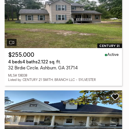
Active
$255,000
4 beds
4 baths
2,122 sq. ft.
32 Birdie Circle, Ashburn, GA 31714
MLS# 138338
Listed by: CENTURY 21 SMITH, BRANCH LLC - SYLVESTER