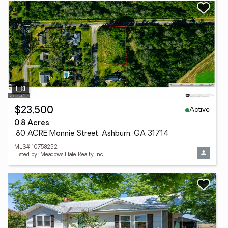
Active
$23,500
0.8 Acres
.80 ACRE Monnie Street, Ashburn, GA 31714
MLS# 10758252
Listed by: Meadows Hale Realty Inc