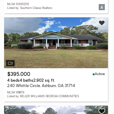
MLS# 10641256
Listed by: Southern Classic Realtors
Active
$395,000
4 beds
4 baths
2,902 sq. ft.
240 Whittle Circle, Ashburn, GA 31714
MLS# 138879
Listed by: KELLER WILLIAMS GEORGIA COMMUNITIES