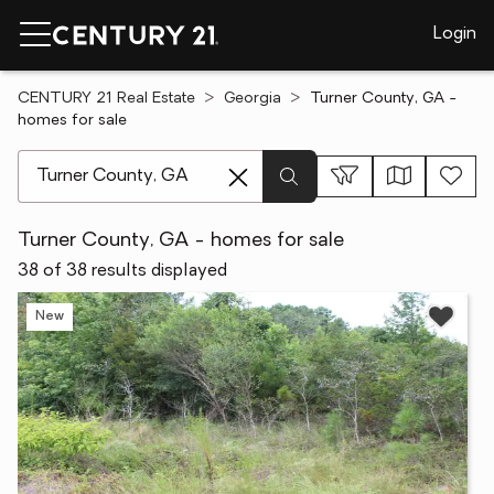
Login
CENTURY 21 Real Estate
Georgia
Turner County, GA -
homes for sale
[ Location search ]
Turner County, GA - homes for sale
38 of 38 results displayed
New