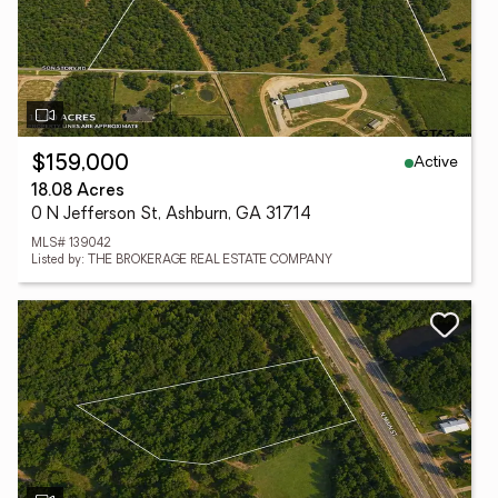
Active
$159,000
18.08 Acres
0 N Jefferson St, Ashburn, GA 31714
MLS# 139042
Listed by: THE BROKERAGE REAL ESTATE COMPANY