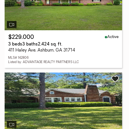
Active
$229,000
3 beds
3 baths
2,424 sq. ft.
411 Haley Ave, Ashburn, GA 31714
MLS# 142806
Listed by: ADVANTAGE REALTY PARTNERS LLC