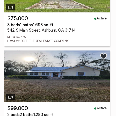
Active
$75,000
3 beds
1 baths
1,698 sq. ft.
542 S Main Street, Ashburn, GA 31714
MLS# 142675
Listed by: POPE, THE REAL ESTATE COMPANY
Active
$99,000
2 beds
2 baths
1,280 sq. ft.