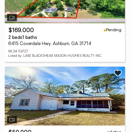
Pending
$169,000
2 beds
1 baths
6415 Coverdale Hwy, Ashburn, GA 31714
MLS# 59727
Listed by: LAKE BLACKSHEAR MASON HUGHES REALTY, INC.