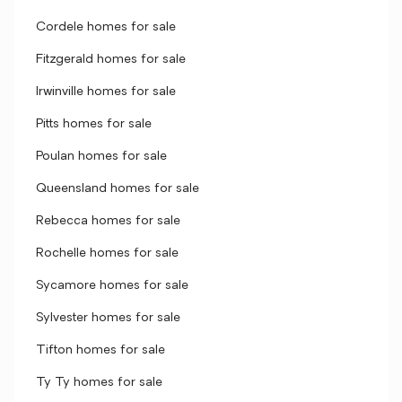
Cordele homes for sale
Fitzgerald homes for sale
Irwinville homes for sale
Pitts homes for sale
Poulan homes for sale
Queensland homes for sale
Rebecca homes for sale
Rochelle homes for sale
Sycamore homes for sale
Sylvester homes for sale
Tifton homes for sale
Ty Ty homes for sale