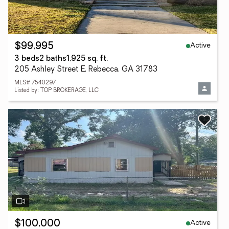
Active
$99,995
3 beds
2 baths
1,925 sq. ft.
205 Ashley Street E, Rebecca, GA 31783
MLS# 7540297
Listed by: TOP BROKERAGE, LLC
Active
$100,000