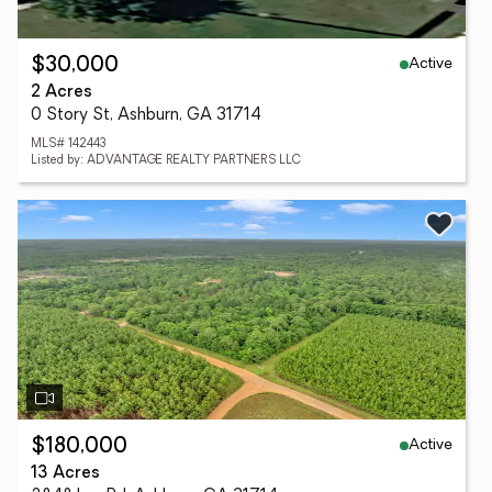
Active
$30,000
2 Acres
0 Story St, Ashburn, GA 31714
MLS# 142443
Listed by: ADVANTAGE REALTY PARTNERS LLC
Active
$180,000
13 Acres