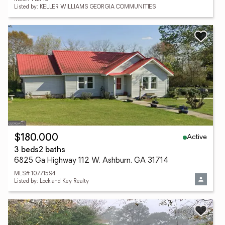
Listed by: KELLER WILLIAMS GEORGIA COMMUNITIES
Active
$180,000
3 beds
2 baths
6825 Ga Highway 112 W, Ashburn, GA 31714
MLS# 10771594
Listed by: Lock and Key Realty