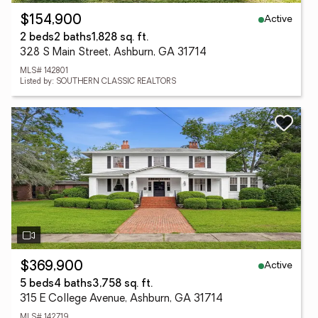
Active
$154,900
2 beds
2 baths
1,828 sq. ft.
328 S Main Street, Ashburn, GA 31714
MLS# 142801
Listed by: SOUTHERN CLASSIC REALTORS
Active
$369,900
5 beds
4 baths
3,758 sq. ft.
315 E College Avenue, Ashburn, GA 31714
MLS# 142719