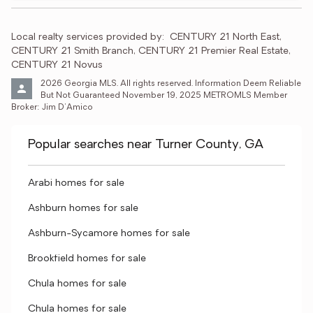
Local realty services provided by:
CENTURY 21 North East, 
CENTURY 21 Smith Branch, CENTURY 21 Premier Real Estate, 
CENTURY 21 Novus
2026 Georgia MLS. All rights reserved. Information Deem Reliable 
But Not Guaranteed November 19, 2025 METROMLS Member 
Broker: Jim D’Amico
Popular searches near Turner County, GA
Arabi homes for sale
Ashburn homes for sale
Ashburn-Sycamore homes for sale
Brookfield homes for sale
Chula homes for sale
Chula homes for sale