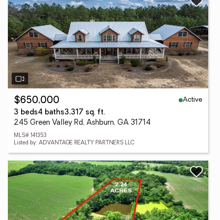
Active
$650,000
3 beds
4 baths
3,317 sq. ft.
245 Green Valley Rd, Ashburn, GA 31714
MLS# 141353
Listed by: ADVANTAGE REALTY PARTNERS LLC