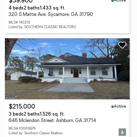
Active
$59,900
4 beds
2 baths
1,433 sq. ft.
320 S Mattie Ave, Sycamore, GA 31790
MLS# 140219
Listed by: SOUTHERN CLASSIC REALTORS
Active
$215,000
3 beds
2 baths
1,526 sq. ft.
646 Mclendon Street, Ashburn, GA 31714
MLS# 10669976
Listed by: Southern Classic Realtors