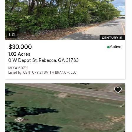
Active
$30,000
1.02 Acres
0 W Depot St, Rebecca, GA 31783
MLS# 60782
Listed by: CENTURY 21 SMITH BRANCH, LLC