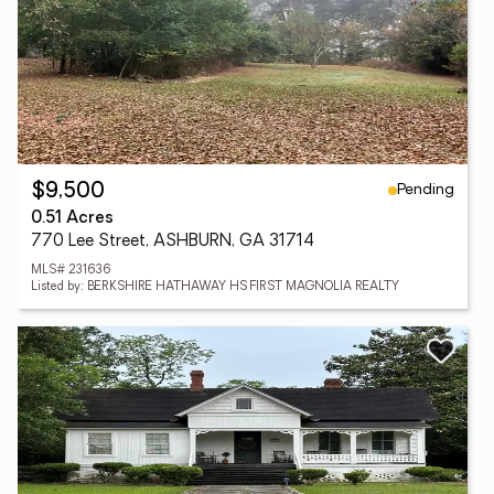
Pending
$9,500
0.51 Acres
770 Lee Street, ASHBURN, GA 31714
MLS# 231636
Listed by: BERKSHIRE HATHAWAY HS FIRST MAGNOLIA REALTY