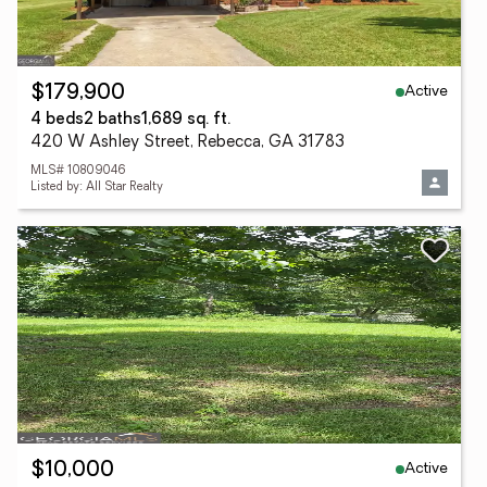
Active
$179,900
4 beds
2 baths
1,689 sq. ft.
420 W Ashley Street, Rebecca, GA 31783
MLS# 10809046
Listed by: All Star Realty
Active
$10,000