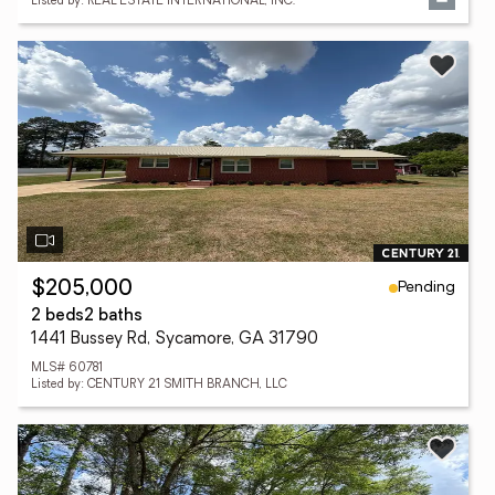
Listed by: REAL ESTATE INTERNATIONAL, INC.
Pending
$205,000
2 beds
2 baths
1441 Bussey Rd, Sycamore, GA 31790
MLS# 60781
Listed by: CENTURY 21 SMITH BRANCH, LLC