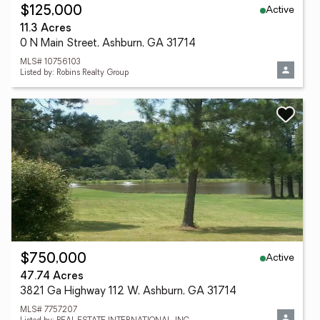
Active
$125,000
11.3 Acres
0 N Main Street, Ashburn, GA 31714
MLS# 10756103
Listed by: Robins Realty Group
Active
$750,000
47.74 Acres
3821 Ga Highway 112 W, Ashburn, GA 31714
MLS# 7757207