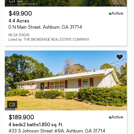
Active
$49,900
4.4 Acres
0 N Main Street, Ashburn, GA 31714
MLS# 139043
Listed by: THE BROKERAGE REAL ESTATE COMPANY
Active
$189,900
4 beds
2 baths
1,850 sq. ft.
433 S Johnson Street #9A, Ashburn, GA 31714