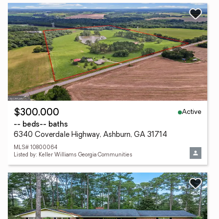
Active
$300,000
-- beds
-- baths
6340 Coverdale Highway, Ashburn, GA 31714
MLS# 10800064
Listed by: Keller Williams Georgia Communities