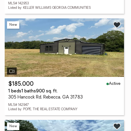
MLS# 142953
Listed by: KELLER WILLIAMS GEORGIA COMMUNITIES
New
Active
$185,000
1 beds
1 baths
900 sq. ft.
305 Hancock Rd, Rebecca, GA 31783
MLS# 142947
Listed by: POPE, THE REAL ESTATE COMPANY
New