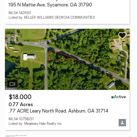
195 N Mattie Ave, Sycamore, GA 31790
MLS# 142663
Listed by: KELLER WILLIAMS GEORGIA COMMUNITIES
Active
$18,000
0.77 Acres
.77 ACRE Leary North Road, Ashburn, GA 31714
MLS# 10758251
Listed by: Meadows Hale Realty Inc