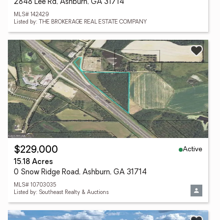
2848 Lee Rd, Ashburn, GA 31714
MLS# 142429
Listed by: THE BROKERAGE REAL ESTATE COMPANY
Active
$229,000
15.18 Acres
0 Snow Ridge Road, Ashburn, GA 31714
MLS# 10703035
Listed by: Southeast Realty & Auctions