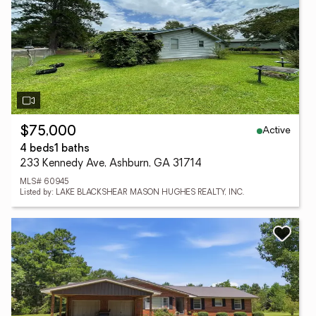
Active
$75,000
4 beds
1 baths
233 Kennedy Ave, Ashburn, GA 31714
MLS# 60945
Listed by: LAKE BLACKSHEAR MASON HUGHES REALTY, INC.