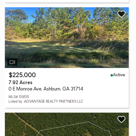
Active
$225,000
7.92 Acres
0 E Monroe Ave, Ashburn, GA 31714
MLS# 139135
Listed by: ADVANTAGE REALTY PARTNERS LLC