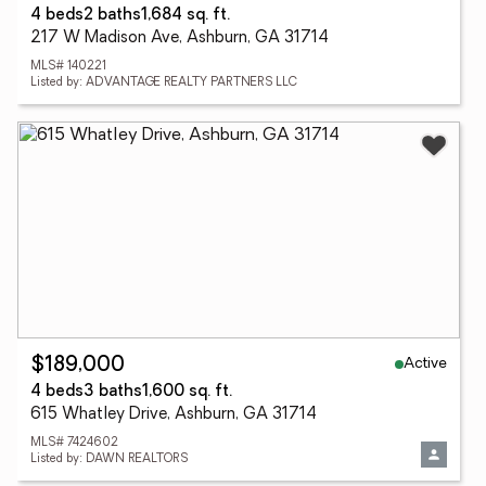
4 beds
2 baths
1,684 sq. ft.
217 W Madison Ave, Ashburn, GA 31714
MLS# 140221
Listed by: ADVANTAGE REALTY PARTNERS LLC
Active
$189,000
4 beds
3 baths
1,600 sq. ft.
615 Whatley Drive, Ashburn, GA 31714
MLS# 7424602
Listed by: DAWN REALTORS