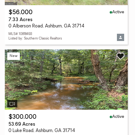
Active
$56,000
7.33 Acres
0 Alberson Road, Ashburn, GA 31714
MLS# 10818493
Listed by: Southern Classic Realtors
New
Active
$300,000
53.69 Acres
0 Luke Road, Ashburn, GA 31714