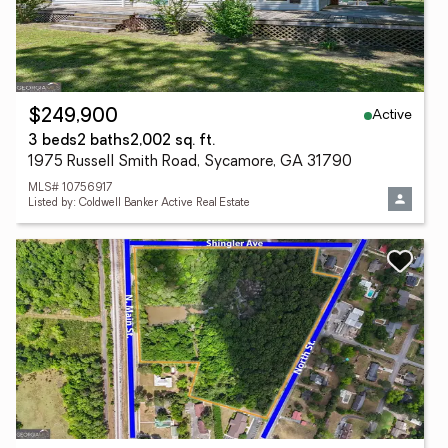
Active
$249,900
3 beds
2 baths
2,002 sq. ft.
1975 Russell Smith Road, Sycamore, GA 31790
MLS# 10756917
Listed by: Coldwell Banker Active Real Estate