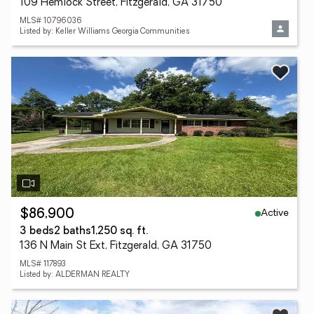
109 Hemlock Street, Fitzgerald, GA 31750
MLS# 10796036
Listed by: Keller Williams Georgia Communities
Active
$86,900
3 beds
2 baths
1,250 sq. ft.
136 N Main St Ext, Fitzgerald, GA 31750
MLS# 117893
Listed by: ALDERMAN REALTY