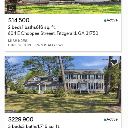
Active
$14,500
2 beds
1 baths
816 sq. ft.
804 E Ohoopee Streeet, Fitzgerald, GA 31750
MLS# 142888
Listed by: HOME TOWN REALTY SWG
Active
$229,900
3 beds
3 baths
1,716 sq. ft.