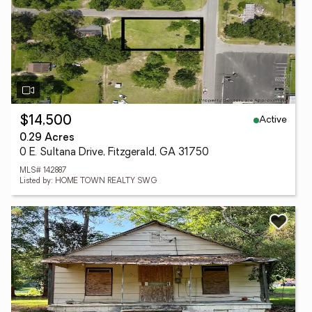
Active
$14,500
0.29 Acres
0 E. Sultana Drive, Fitzgerald, GA 31750
MLS# 142887
Listed by: HOME TOWN REALTY SWG