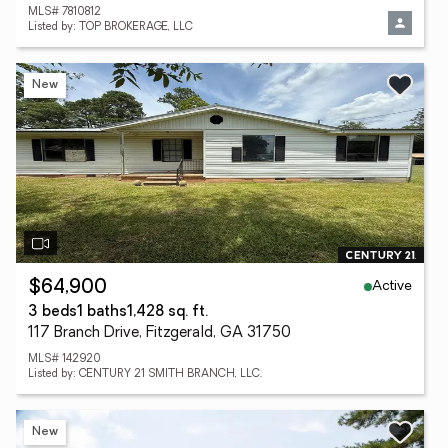
MLS# 7810812
Listed by: TOP BROKERAGE, LLC
New
Active
$64,900
3 beds
1 baths
1,428 sq. ft.
117 Branch Drive, Fitzgerald, GA 31750
MLS# 142920
Listed by: CENTURY 21 SMITH BRANCH, LLC.
New