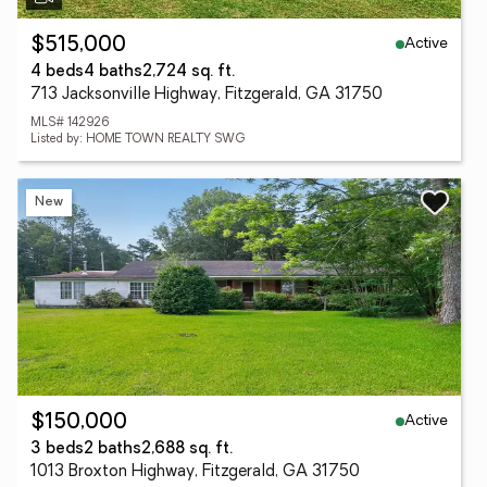
Active
$515,000
4 beds
4 baths
2,724 sq. ft.
713 Jacksonville Highway, Fitzgerald, GA 31750
MLS# 142926
Listed by: HOME TOWN REALTY SWG
New
Active
$150,000
3 beds
2 baths
2,688 sq. ft.
1013 Broxton Highway, Fitzgerald, GA 31750