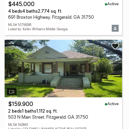
Active
$445,000
4 beds
4 baths
2,774 sq. ft.
691 Broxton Highway, Fitzgerald, GA 31750
MLS# 10799381
Listed by: Keller Williams Middle Georgia
Active
$159,900
2 beds
1 baths
1,112 sq. ft.
503 N Main Street, Fitzgerald, GA 31750
MLS# 142840