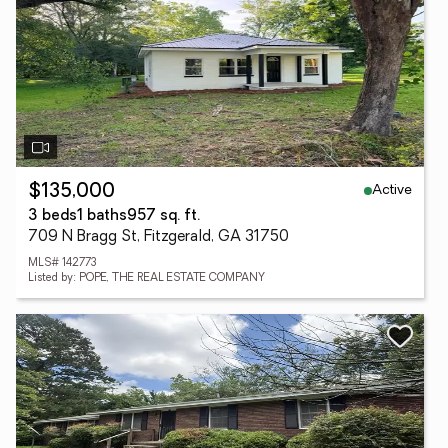
Active
$135,000
3 beds
1 baths
957 sq. ft.
709 N Bragg St, Fitzgerald, GA 31750
MLS# 142773
Listed by: POPE, THE REAL ESTATE COMPANY