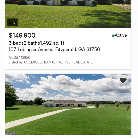
Active
$149,900
3 beds
2 baths
1,492 sq. ft.
107 Lobingier Avenue, Fitzgerald, GA 31750
MLS# 142850
Listed by: COLDWELL BANKER ACTIVE REAL ESTATE