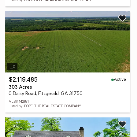
Listed by: COLDWELL BANKER ACTIVE REAL ESTATE
Active
$2,119,485
303 Acres
0 Daisy Road, Fitzgerald, GA 31750
MLS# 142831
Listed by: POPE, THE REAL ESTATE COMPANY