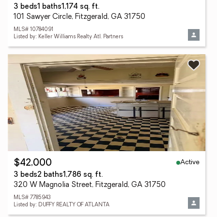
3 beds
1 baths
1,174 sq. ft.
101 Sawyer Circle, Fitzgerald, GA 31750
MLS# 10784091
Listed by: Keller Williams Realty Atl. Partners
Active
$42,000
3 beds
2 baths
1,786 sq. ft.
320 W Magnolia Street, Fitzgerald, GA 31750
MLS# 7785943
Listed by: DUFFY REALTY OF ATLANTA