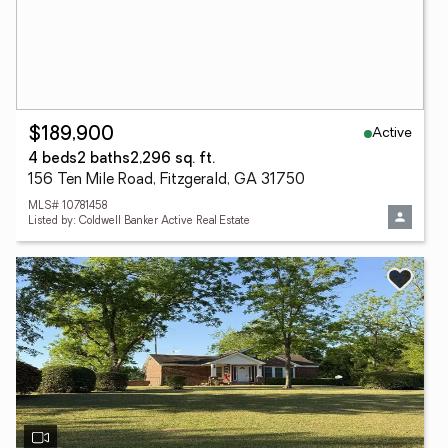
Active
$189,900
4 beds
2 baths
2,296 sq. ft.
156 Ten Mile Road, Fitzgerald, GA 31750
MLS# 10781458
Listed by: Coldwell Banker Active Real Estate