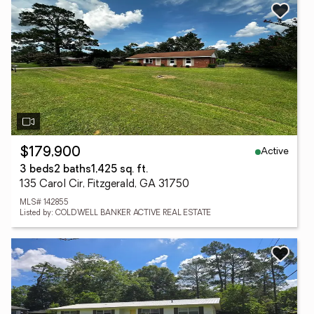
Active
$179,900
3 beds
2 baths
1,425 sq. ft.
135 Carol Cir, Fitzgerald, GA 31750
MLS# 142855
Listed by: COLDWELL BANKER ACTIVE REAL ESTATE