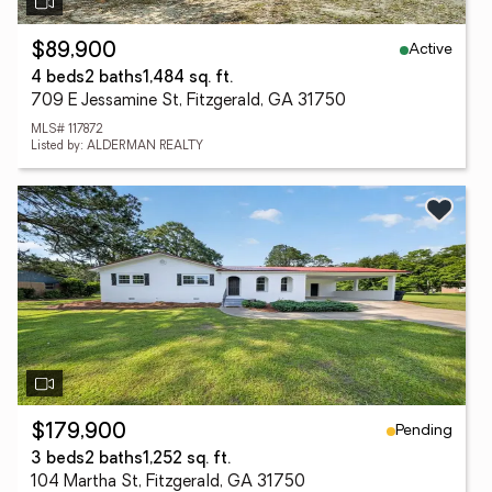
Active
$89,900
4 beds
2 baths
1,484 sq. ft.
709 E Jessamine St, Fitzgerald, GA 31750
MLS# 117872
Listed by: ALDERMAN REALTY
Pending
$179,900
3 beds
2 baths
1,252 sq. ft.
104 Martha St, Fitzgerald, GA 31750