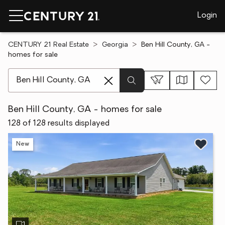
Login
CENTURY 21 Real Estate
Georgia
Ben Hill County, GA -
homes for sale
[ Location search ]
Ben Hill County, GA - homes for sale
128 of 128 results displayed
New