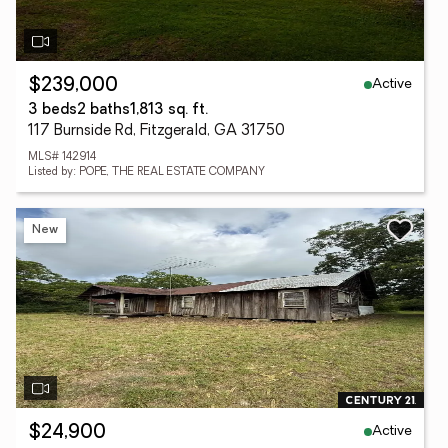
Active
$239,000
3 beds
2 baths
1,813 sq. ft.
117 Burnside Rd, Fitzgerald, GA 31750
MLS# 142914
Listed by: POPE, THE REAL ESTATE COMPANY
New
Active
$24,900