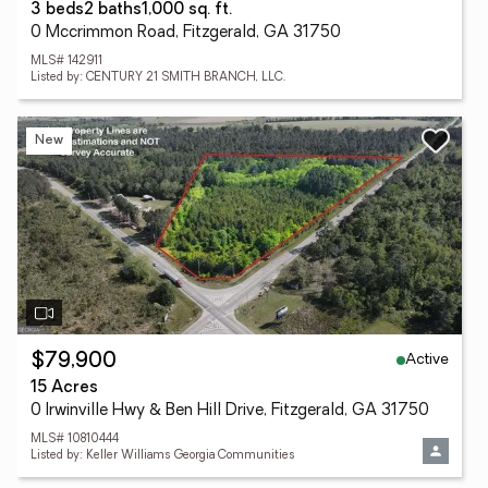
3 beds
2 baths
1,000 sq. ft.
0 Mccrimmon Road, Fitzgerald, GA 31750
MLS# 142911
Listed by: CENTURY 21 SMITH BRANCH, LLC.
New
Active
$79,900
15 Acres
0 Irwinville Hwy & Ben Hill Drive, Fitzgerald, GA 31750
MLS# 10810444
Listed by: Keller Williams Georgia Communities