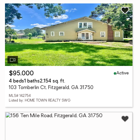
Active
$95,000
4 beds
1 baths
2,154 sq. ft.
103 Tomberlin Ct, Fitzgerald, GA 31750
MLS# 142754
Listed by: HOME TOWN REALTY SWG