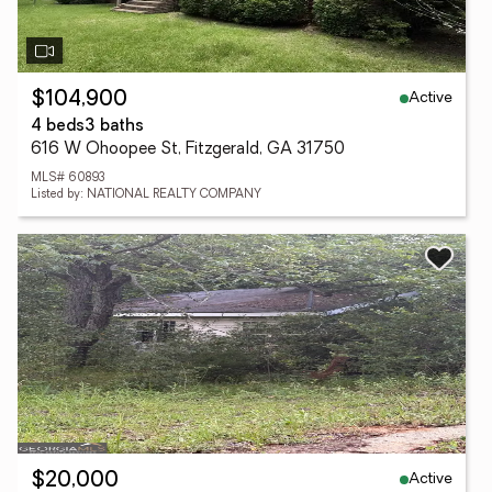
Active
$104,900
4 beds
3 baths
616 W Ohoopee St, Fitzgerald, GA 31750
MLS# 60893
Listed by: NATIONAL REALTY COMPANY
Active
$20,000