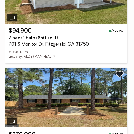
Active
$94,900
2 beds
1 baths
850 sq. ft.
701 S Monitor Dr, Fitzgerald, GA 31750
MLS# 117878
Listed by: ALDERMAN REALTY