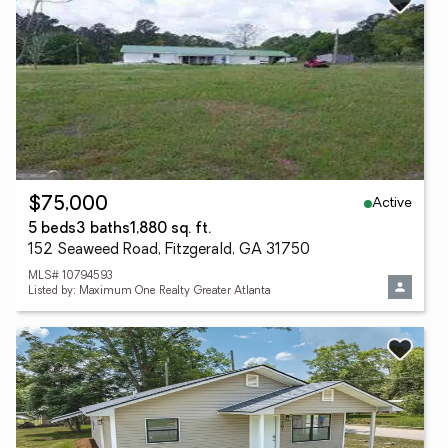
Active
$75,000
5 beds
3 baths
1,880 sq. ft.
152 Seaweed Road, Fitzgerald, GA 31750
MLS# 10794593
Listed by: Maximum One Realty Greater Atlanta