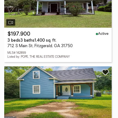
Active
$197,900
3 beds
3 baths
1,400 sq. ft.
712 S Main St, Fitzgerald, GA 31750
MLS# 142899
Listed by: POPE, THE REAL ESTATE COMPANY