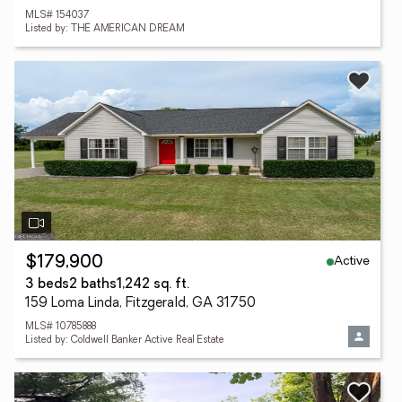
MLS# 154037
Listed by: THE AMERICAN DREAM
Active
$179,900
3 beds
2 baths
1,242 sq. ft.
159 Loma Linda, Fitzgerald, GA 31750
MLS# 10785888
Listed by: Coldwell Banker Active Real Estate