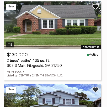
New
Active
$130,000
2 beds
1 baths
1,435 sq. ft.
608 S Main, Fitzgerald, GA 31750
MLS# 142906
Listed by: CENTURY 21 SMITH BRANCH, LLC.
New