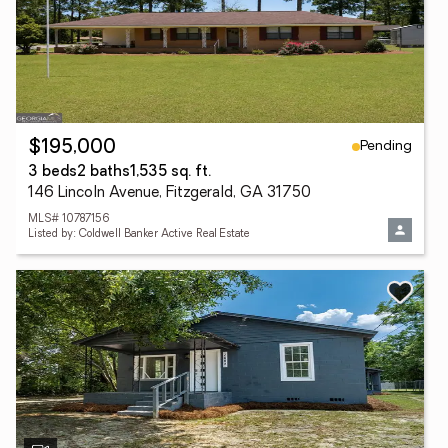
Pending
$195,000
3 beds
2 baths
1,535 sq. ft.
146 Lincoln Avenue, Fitzgerald, GA 31750
MLS# 10787156
Listed by: Coldwell Banker Active Real Estate