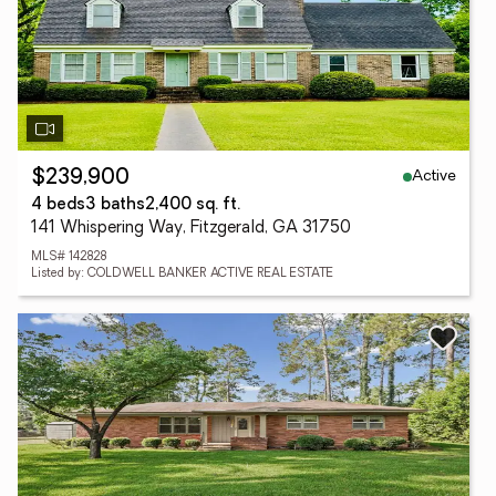
Active
$239,900
4 beds
3 baths
2,400 sq. ft.
141 Whispering Way, Fitzgerald, GA 31750
MLS# 142828
Listed by: COLDWELL BANKER ACTIVE REAL ESTATE