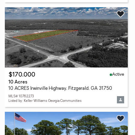
Active
$170,000
10 Acres
10 ACRES Irwinville Highway, Fitzgerald, GA 31750
MLS# 10762273
Listed by: Keller Williams Georgia Communities