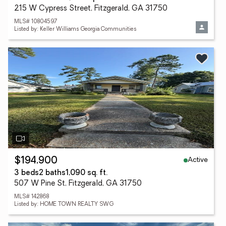
215 W Cypress Street, Fitzgerald, GA 31750
MLS# 10804597
Listed by: Keller Williams Georgia Communities
Active
$194,900
3 beds
2 baths
1,090 sq. ft.
507 W Pine St, Fitzgerald, GA 31750
MLS# 142868
Listed by: HOME TOWN REALTY SWG