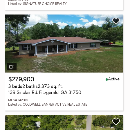
Listed by: SIGNATURE CHOICE REALTY
Active
$279,900
3 beds
2 baths
2,373 sq. ft.
139 Sinclair Rd, Fitzgerald, GA 31750
MLS# 142886
Listed by: COLDWELL BANKER ACTIVE REAL ESTATE