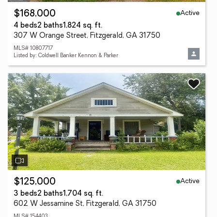
Active
$168,000
4 beds
2 baths
1,824 sq. ft.
307 W Orange Street, Fitzgerald, GA 31750
MLS# 10807717
Listed by: Coldwell Banker Kennon & Parker
Active
$125,000
3 beds
2 baths
1,704 sq. ft.
602 W Jessamine St, Fitzgerald, GA 31750
MLS# 154403