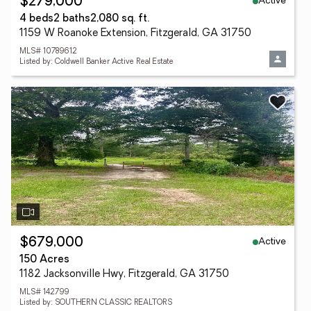
Active
$279,000
4 beds
2 baths
2,080 sq. ft.
1159 W Roanoke Extension, Fitzgerald, GA 31750
MLS# 10789612
Listed by: Coldwell Banker Active Real Estate
Active
$679,000
150 Acres
1182 Jacksonville Hwy, Fitzgerald, GA 31750
MLS# 142799
Listed by: SOUTHERN CLASSIC REALTORS