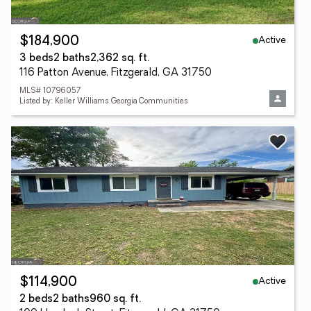
Active
$184,900
3 beds
2 baths
2,362 sq. ft.
116 Patton Avenue, Fitzgerald, GA 31750
MLS# 10796057
Listed by: Keller Williams Georgia Communities
Active
$114,900
2 beds
2 baths
960 sq. ft.