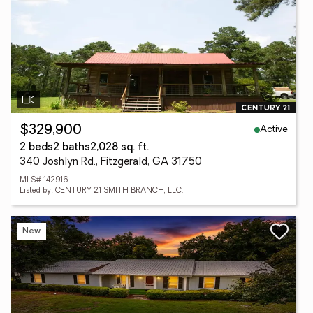
Active
$329,900
2 beds
2 baths
2,028 sq. ft.
340 Joshlyn Rd., Fitzgerald, GA 31750
MLS# 142916
Listed by: CENTURY 21 SMITH BRANCH, LLC.
New