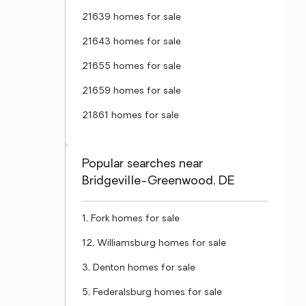
21639 homes for sale
21643 homes for sale
21655 homes for sale
21659 homes for sale
21861 homes for sale
Popular searches near
Bridgeville-Greenwood, DE
1, Fork homes for sale
12, Williamsburg homes for sale
3, Denton homes for sale
5, Federalsburg homes for sale