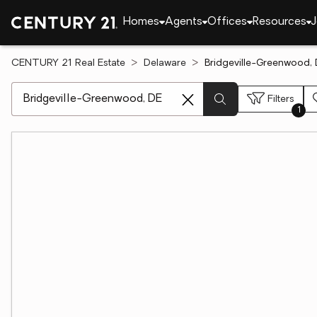
Homes
Agents
Offices
Resources
J
CENTURY 21 Real Estate
Delaware
Bridgeville-Greenwood, 
[ Location search ]
Filters
1