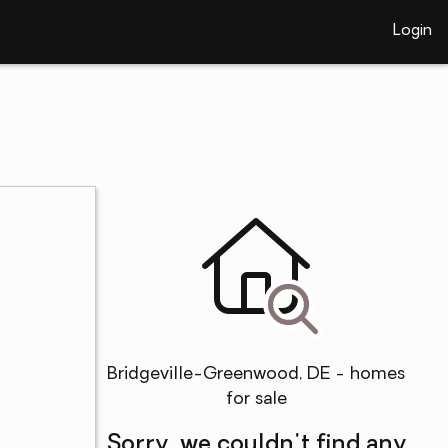
Login
Bridgeville-Greenwood, DE - homes
for sale
Sorry, we couldn't find any