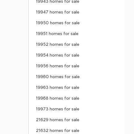
19943 homes for sale
19947 homes for sale
19950 homes for sale
19951 homes for sale
19952 homes for sale
19954 homes for sale
19956 homes for sale
19960 homes for sale
19963 homes for sale
19968 homes for sale
19973 homes for sale
21629 homes for sale
21632 homes for sale