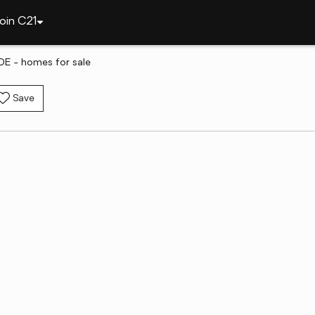
oin C21
DE - homes for sale
Save