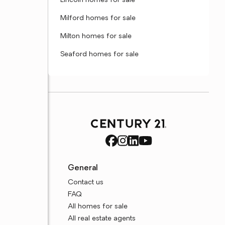
Lincoln homes for sale
Milford homes for sale
Milton homes for sale
Seaford homes for sale
General
Contact us
FAQ
All homes for sale
All real estate agents