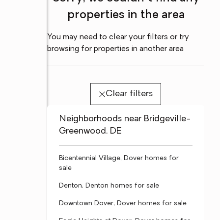
properties in the area
You may need to clear your filters or try
browsing for properties in another area
Clear filters
Neighborhoods near Bridgeville-
Greenwood, DE
Bicentennial Village, Dover homes for
sale
Denton, Denton homes for sale
Downtown Dover, Dover homes for sale