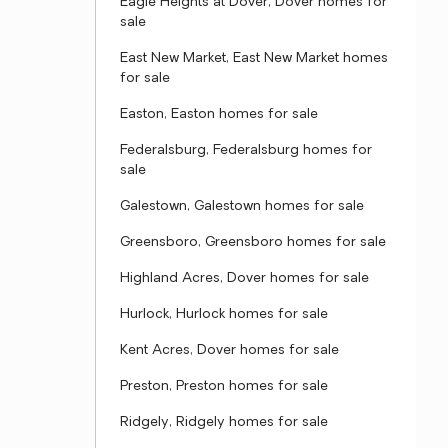
Eagle Heights at Dover, Dover homes for
sale
East New Market, East New Market homes
for sale
Easton, Easton homes for sale
Federalsburg, Federalsburg homes for
sale
Galestown, Galestown homes for sale
Greensboro, Greensboro homes for sale
Highland Acres, Dover homes for sale
Hurlock, Hurlock homes for sale
Kent Acres, Dover homes for sale
Preston, Preston homes for sale
Ridgely, Ridgely homes for sale