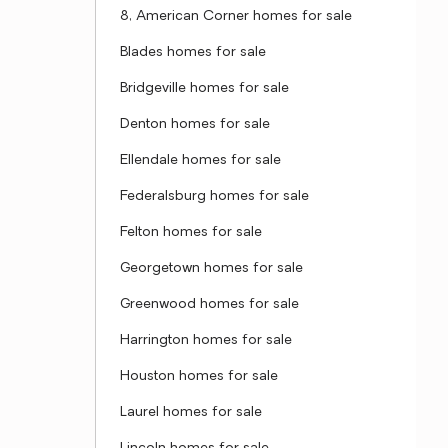
8, American Corner homes for sale
Blades homes for sale
Bridgeville homes for sale
Denton homes for sale
Ellendale homes for sale
Federalsburg homes for sale
Felton homes for sale
Georgetown homes for sale
Greenwood homes for sale
Harrington homes for sale
Houston homes for sale
Laurel homes for sale