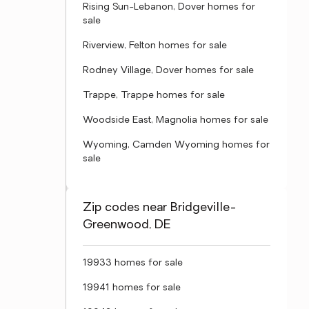
Rising Sun-Lebanon, Dover homes for
sale
Riverview, Felton homes for sale
Rodney Village, Dover homes for sale
Trappe, Trappe homes for sale
Woodside East, Magnolia homes for sale
Wyoming, Camden Wyoming homes for
sale
Zip codes near Bridgeville-
Greenwood, DE
19933 homes for sale
19941 homes for sale