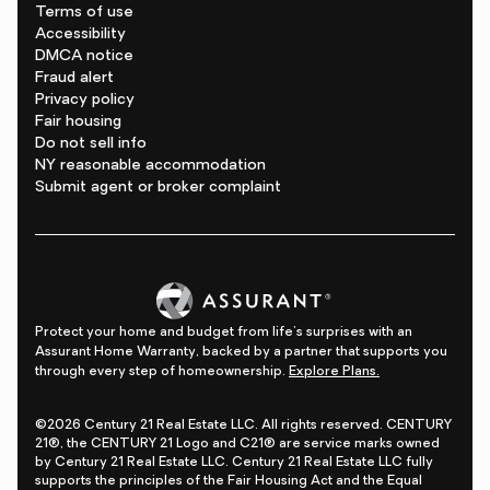
Terms of use
Accessibility
DMCA notice
Fraud alert
Privacy policy
Fair housing
Do not sell info
NY reasonable accommodation
Submit agent or broker complaint
Protect your home and budget from life's surprises with an
Assurant Home Warranty, backed by a partner that supports you
through every step of homeownership.
Explore Plans.
©2026 Century 21 Real Estate LLC. All rights reserved. CENTURY
21®, the CENTURY 21 Logo and C21® are service marks owned
by Century 21 Real Estate LLC. Century 21 Real Estate LLC fully
supports the principles of the Fair Housing Act and the Equal