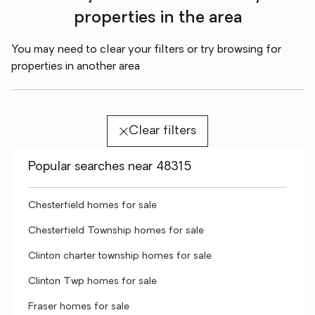
properties in the area
You may need to clear your filters or try browsing for
properties in another area
Clear filters
Popular searches near 48315
Chesterfield homes for sale
Chesterfield Township homes for sale
Clinton charter township homes for sale
Clinton Twp homes for sale
Fraser homes for sale