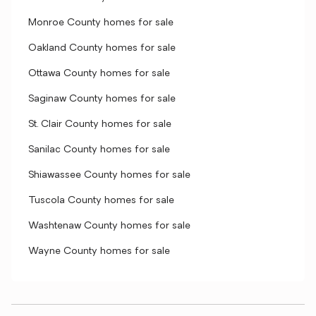
Monroe County homes for sale
Oakland County homes for sale
Ottawa County homes for sale
Saginaw County homes for sale
St. Clair County homes for sale
Sanilac County homes for sale
Shiawassee County homes for sale
Tuscola County homes for sale
Washtenaw County homes for sale
Wayne County homes for sale