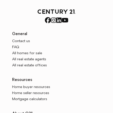
General
Contact us
FAQ
All homes for sale
All real estate agents
All real estate offices
Resources
Home buyer resources
Home seller resources
Mortgage calculators