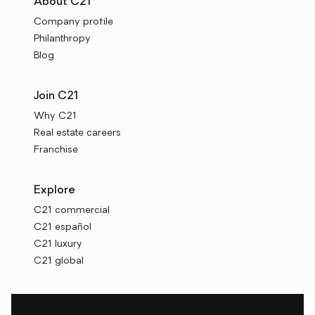
About C21
Company profile
Philanthropy
Blog
Join C21
Why C21
Real estate careers
Franchise
Explore
C21 commercial
C21 español
C21 luxury
C21 global