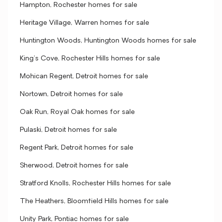
Hampton, Rochester homes for sale
Heritage Village, Warren homes for sale
Huntington Woods, Huntington Woods homes for sale
King's Cove, Rochester Hills homes for sale
Mohican Regent, Detroit homes for sale
Nortown, Detroit homes for sale
Oak Run, Royal Oak homes for sale
Pulaski, Detroit homes for sale
Regent Park, Detroit homes for sale
Sherwood, Detroit homes for sale
Stratford Knolls, Rochester Hills homes for sale
The Heathers, Bloomfield Hills homes for sale
Unity Park, Pontiac homes for sale