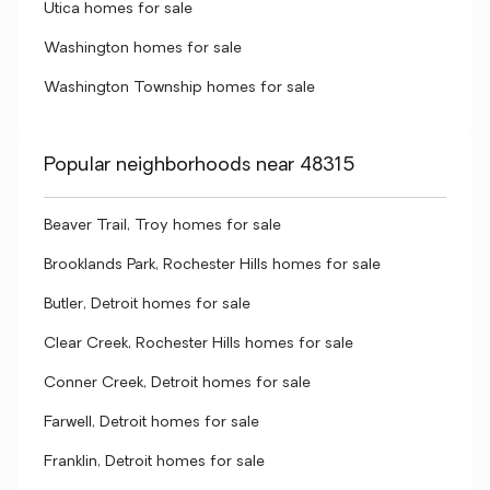
Utica homes for sale
Washington homes for sale
Washington Township homes for sale
Popular neighborhoods near 48315
Beaver Trail, Troy homes for sale
Brooklands Park, Rochester Hills homes for sale
Butler, Detroit homes for sale
Clear Creek, Rochester Hills homes for sale
Conner Creek, Detroit homes for sale
Farwell, Detroit homes for sale
Franklin, Detroit homes for sale