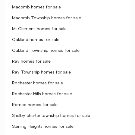
Macomb homes for sale
Macomb Township homes for sale
Mt Clemens homes for sale
Oakland homes for sale
Oakland Township homes for sale
Ray homes for sale
Ray Township homes for sale
Rochester homes for sale
Rochester Hills homes for sale
Romeo homes for sale
Shelby charter township homes for sale
Sterling Heights homes for sale