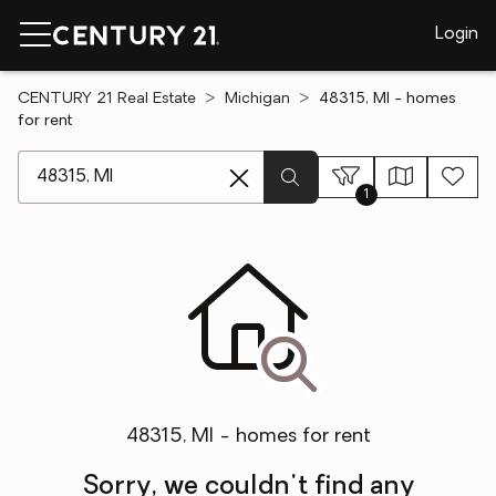
Login
CENTURY 21 Real Estate
Michigan
48315, MI - homes
for rent
[ Location search ]
1
48315, MI - homes for rent
Sorry, we couldn't find any