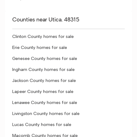
Counties near Utica, 48315
Clinton County homes for sale
Erie County homes for sale
Genesee County homes for sale
Ingham County homes for sale
Jackson County homes for sale
Lapeer County homes for sale
Lenawee County homes for sale
Livingston County homes for sale
Lucas County homes for sale
Macomb County homes for sale