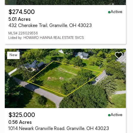
Active
$274,500
5.01 Acres
432 Cherokee Trail, Granville, OH 43023
MLS# 226029556
Listed by: HOWARD HANNA REAL ESTATE SVCS
New
Active
$325,000
0.56 Acres
1014 Newark Granville Road, Granville, OH 43023