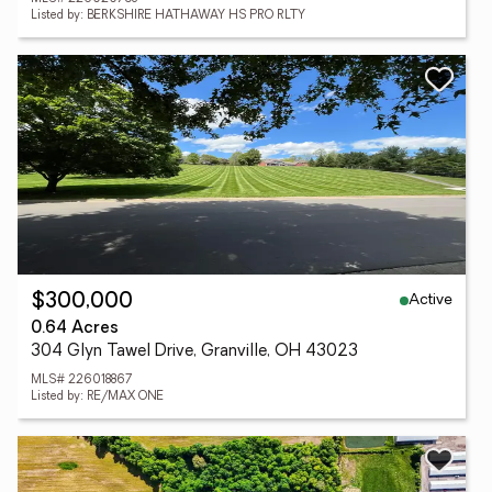
Listed by: BERKSHIRE HATHAWAY HS PRO RLTY
Active
$300,000
0.64 Acres
304 Glyn Tawel Drive, Granville, OH 43023
MLS# 226018867
Listed by: RE/MAX ONE