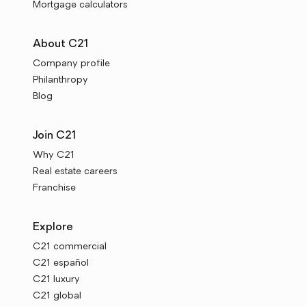
Mortgage calculators
About C21
Company profile
Philanthropy
Blog
Join C21
Why C21
Real estate careers
Franchise
Explore
C21 commercial
C21 español
C21 luxury
C21 global