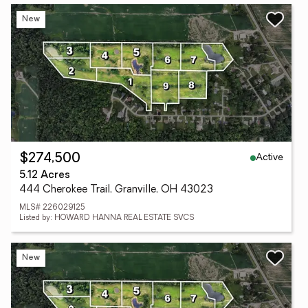
New
Active
$274,500
5.12 Acres
444 Cherokee Trail, Granville, OH 43023
MLS# 226029125
Listed by: HOWARD HANNA REAL ESTATE SVCS
New