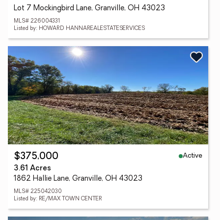
Lot 7 Mockingbird Lane, Granville, OH 43023
MLS# 226004331
Listed by: HOWARD HANNAREALESTATESERVICES
Active
$375,000
3.61 Acres
1862 Hallie Lane, Granville, OH 43023
MLS# 225042030
Listed by: RE/MAX TOWN CENTER