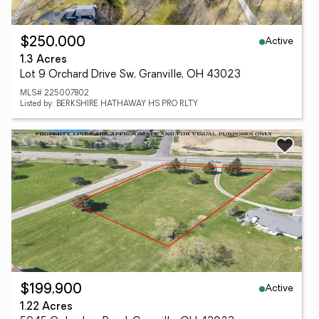
Active
$250,000
1.3 Acres
Lot 9 Orchard Drive Sw, Granville, OH 43023
MLS# 225007802
Listed by: BERKSHIRE HATHAWAY HS PRO RLTY
Active
$199,900
1.22 Acres