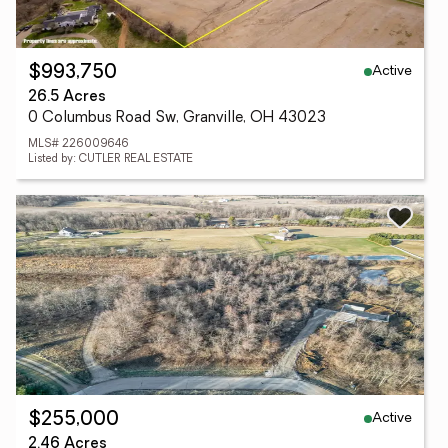
Active
$993,750
26.5 Acres
0 Columbus Road Sw, Granville, OH 43023
MLS# 226009646
Listed by: CUTLER REAL ESTATE
Active
$255,000
2.46 Acres