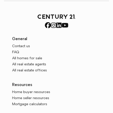
General
Contact us
FAQ
All homes for sale
All real estate agents
All real estate offices
Resources
Home buyer resources
Home seller resources
Mortgage calculators