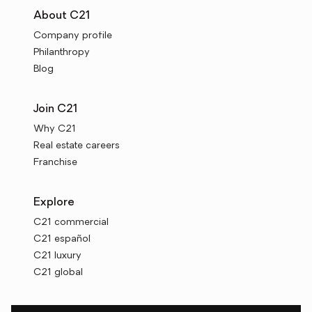
About C21
Company profile
Philanthropy
Blog
Join C21
Why C21
Real estate careers
Franchise
Explore
C21 commercial
C21 español
C21 luxury
C21 global