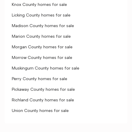
Knox County homes for sale
Licking County homes for sale
Madison County homes for sale
Marion County homes for sale
Morgan County homes for sale
Morrow County homes for sale
Muskingum County homes for sale
Perry County homes for sale
Pickaway County homes for sale
Richland County homes for sale
Union County homes for sale