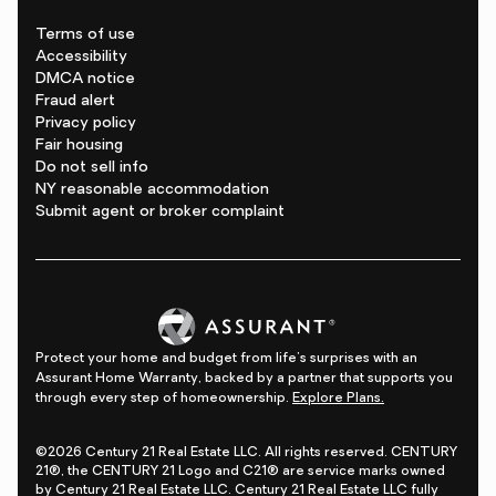
Terms of use
Accessibility
DMCA notice
Fraud alert
Privacy policy
Fair housing
Do not sell info
NY reasonable accommodation
Submit agent or broker complaint
Protect your home and budget from life's surprises with an
Assurant Home Warranty, backed by a partner that supports you
through every step of homeownership.
Explore Plans.
©2026 Century 21 Real Estate LLC. All rights reserved. CENTURY
21®, the CENTURY 21 Logo and C21® are service marks owned
by Century 21 Real Estate LLC. Century 21 Real Estate LLC fully