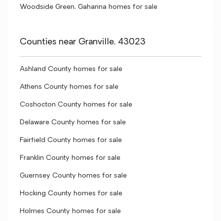
Woodside Green, Gahanna homes for sale
Counties near Granville, 43023
Ashland County homes for sale
Athens County homes for sale
Coshocton County homes for sale
Delaware County homes for sale
Fairfield County homes for sale
Franklin County homes for sale
Guernsey County homes for sale
Hocking County homes for sale
Holmes County homes for sale